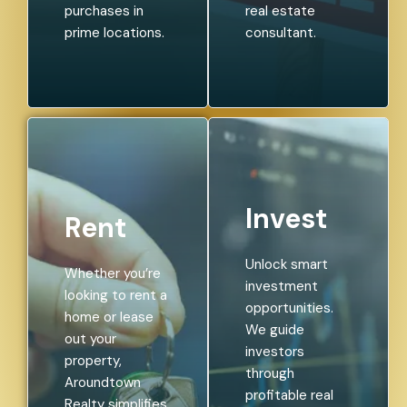
purchases in
real estate
prime locations.
consultant.
Invest
Rent
Unlock smart
Whether you’re
investment
looking to rent a
opportunities.
home or lease
We guide
out your
investors
property,
through
Aroundtown
profitable real
Realty simplifies