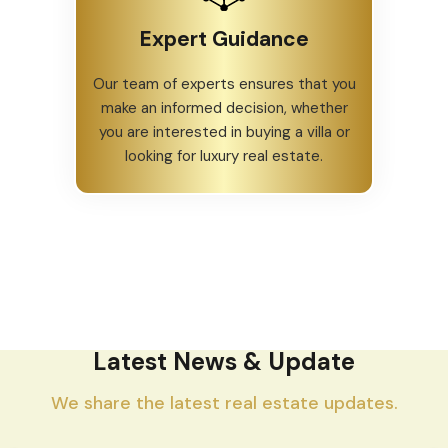
Expert Guidance
Our team of experts ensures that you
make an informed decision, whether
you are interested in buying a villa or
looking for luxury real estate.
Latest News & Update
We share the latest real estate updates.