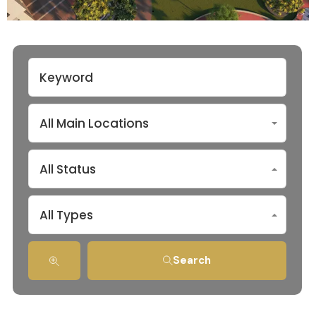
All Main Locations
All Status
All Types
Search