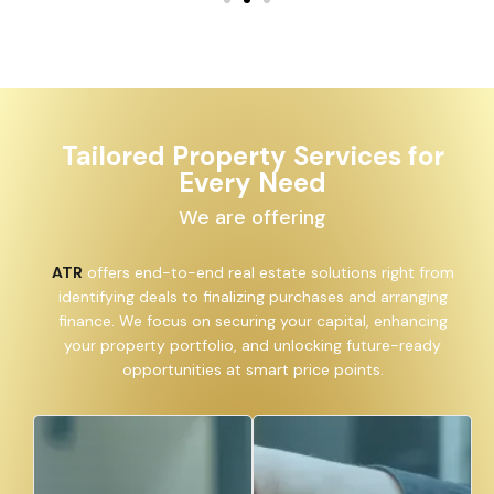
Tailored Property Services for
Every Need
We are offering
ATR
offers end-to-end real estate solutions right from
identifying deals to finalizing purchases and arranging
finance. We focus on securing your capital, enhancing
your property portfolio, and unlocking future-ready
opportunities at smart price points.