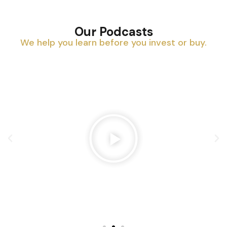
Our Podcasts
We help you learn before you invest or buy.