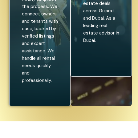
estate deals
the process. We
across Gujarat
connect owners
and Dubai. As a
and tenants with
leading real
ease, backed by
estate advisor in
verified listings
Dubai.
and expert
assistance. We
handle all rental
needs quickly
and
professionally.