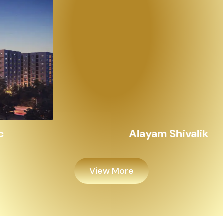
Alayam Shivalik
View More