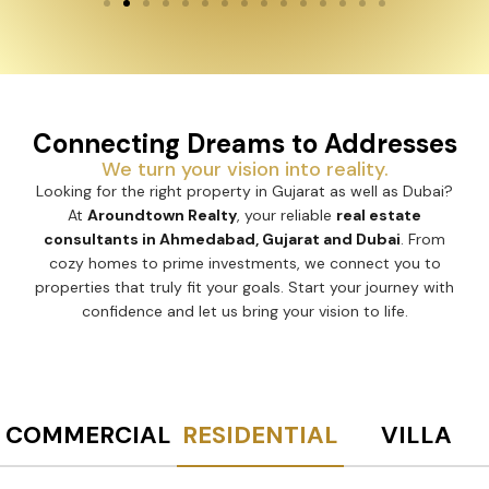
Connecting Dreams to Addresses
We turn your vision into reality.
Looking for the right property in Gujarat as well as Dubai?
At
Aroundtown Realty
, your reliable
real estate
consultants in Ahmedabad, Gujarat and Dubai
. From
cozy homes to prime investments, we connect you to
properties that truly fit your goals. Start your journey with
confidence and let us bring your vision to life.
COMMERCIAL
RESIDENTIAL
VILLA