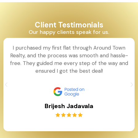
Client Testimonials
Our happy clients speak for us.
I purchased my first flat through Around Town
Realty, and the process was smooth and hassle-
free. They guided me every step of the way and
ensured I got the best deal!
Brijesh Jadavala