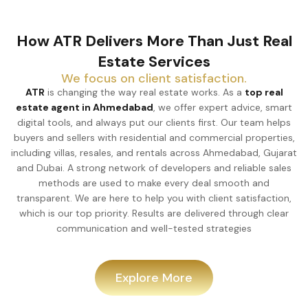
How ATR Delivers More Than Just Real
Estate Services
We focus on client satisfaction.
ATR
is changing the way real estate works. As a
top real
estate agent in Ahmedabad
, we offer expert advice, smart
digital tools, and always put our clients first. Our team helps
buyers and sellers with residential and commercial properties,
including villas, resales, and rentals across Ahmedabad, Gujarat
and Dubai. A strong network of developers and reliable sales
methods are used to make every deal smooth and
transparent. We are here to help you with client satisfaction,
which is our top priority. Results are delivered through clear
communication and well-tested strategies
Explore More