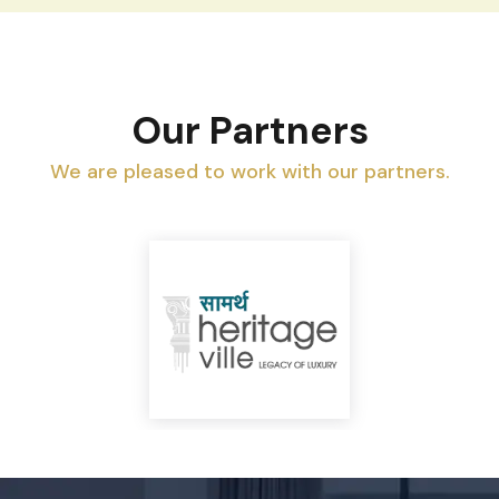
Our Partners
We are pleased to work with our partners.