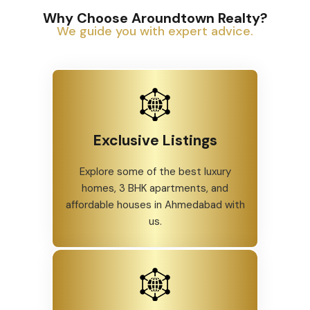
Why Choose Aroundtown Realty?
We guide you with expert advice.
Exclusive Listings
Explore some of the best luxury
homes, 3 BHK apartments, and
affordable houses in Ahmedabad with
us.