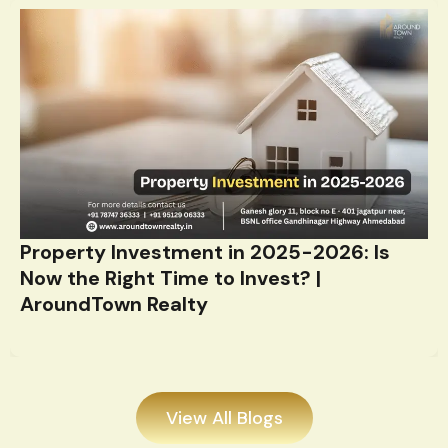
Property Investment in 2025-2026: Is
Now the Right Time to Invest? |
AroundTown Realty
View All Blogs