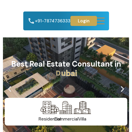
+91-7874736333
Login
Best Real Estate Consultant in
A
h
m
e
d
a
b
a
d
Residential
Commercial
Villa