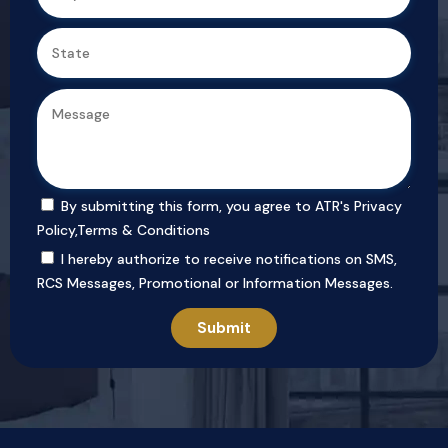
By submitting this form, you agree to ATR's
Privacy
Policy
,
Terms & Conditions
I hereby authorize to receive notifications on SMS,
RCS Messages, Promotional or Information Messages.