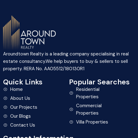
Aroundtown Realty is a leading company specialising in real
estate consultancy.We help buyers to buy & sellers to sell
property. RERA No. AA05512/180130R1
Quick Links
Popular Searches
Home
Residential
Properties
About Us
Commercial
Our Projects
Properties
Our Blogs
Villa Properties
Contact Us