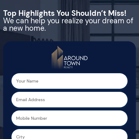
Top Highlights You Shouldn’t Miss!
We can help you realize your dream of
a new home.