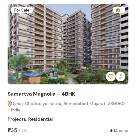
2
For Sale
1
Samartva Magnolia – 4BHK
Sa
Ognaj, Ghatlodiya Taluka, Ahmedabad, Gujarat, 380060,
O
India
In
Projects
,
Residential
Pro
sq.yd
₹1.35
₹1.1
/
Cr
404
sq.yd