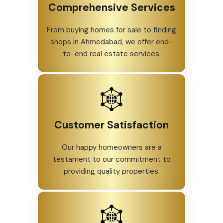
Comprehensive Services
From buying homes for sale to finding
shops in Ahmedabad, we offer end-
to-end real estate services.
Customer Satisfaction
Our happy homeowners are a
testament to our commitment to
providing quality properties.