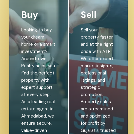
Buy
Sell
Looking to buy
Sell your
your dream
property faster
home or a smart
and at the right
investment?
price with ATR.
Aroundtown
We offer expert
Realty helps you
market insights,
find the perfect
professional
property with
listings, and
expert support
strategic
at every step.
promotion.
As a leading real
Property sales
estate agent in
are streamlined
Ahmedabad, we
and optimized
ensure secure,
for profit by
value-driven
Gujarat’s trusted