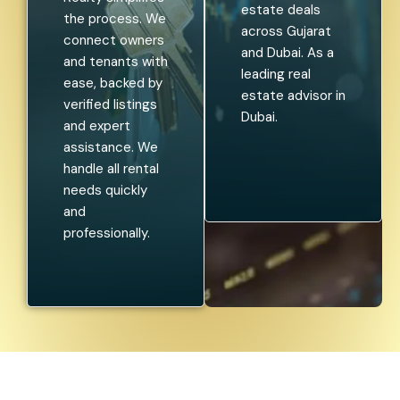
estate deals
the process. We
across Gujarat
connect owners
and Dubai. As a
and tenants with
leading real
ease, backed by
estate advisor in
verified listings
Dubai.
and expert
assistance. We
handle all rental
needs quickly
and
professionally.