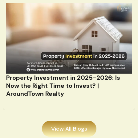
Property Investment in 2025-2026: Is
Now the Right Time to Invest? |
AroundTown Realty
View All Blogs