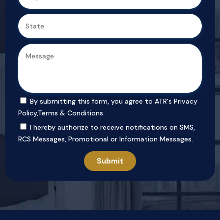
By submitting this form, you agree to ATR's
Privacy
Policy
,
Terms & Conditions
I hereby authorize to receive notifications on SMS,
RCS Messages, Promotional or Information Messages.