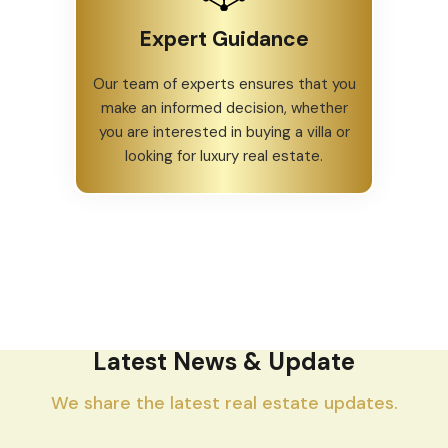
Expert Guidance
Our team of experts ensures that you
make an informed decision, whether
you are interested in buying a villa or
looking for luxury real estate.
Latest News & Update
We share the latest real estate updates.