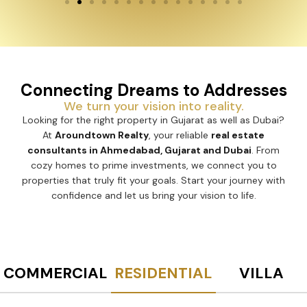
Connecting Dreams to Addresses
We turn your vision into reality.
Looking for the right property in Gujarat as well as Dubai?
At
Aroundtown Realty
, your reliable
real estate
consultants in Ahmedabad, Gujarat and Dubai
. From
cozy homes to prime investments, we connect you to
properties that truly fit your goals. Start your journey with
confidence and let us bring your vision to life.
COMMERCIAL
RESIDENTIAL
VILLA