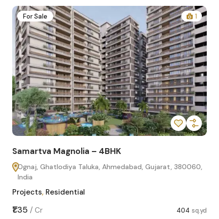
2
For Sale
1
Samartva Magnolia – 4BHK
Sa
Ognaj, Ghatlodiya Taluka, Ahmedabad, Gujarat, 380060,
O
India
In
Projects
,
Residential
Pro
sq.yd
₹1.35
₹1.1
/
Cr
404
sq.yd