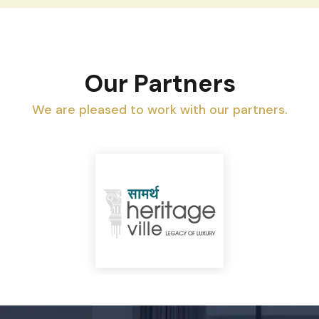
Our Partners
We are pleased to work with our partners.