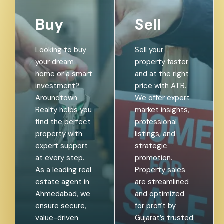
Buy
Sell
Looking to buy
Sell your
your dream
property faster
home or a smart
and at the right
investment?
price with ATR.
Aroundtown
We offer expert
Realty helps you
market insights,
find the perfect
professional
property with
listings, and
expert support
strategic
at every step.
promotion.
As a leading real
Property sales
estate agent in
are streamlined
Ahmedabad, we
and optimized
ensure secure,
for profit by
value-driven
Gujarat’s trusted