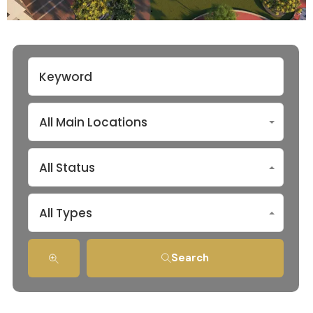
All Main Locations
All Status
All Types
Search