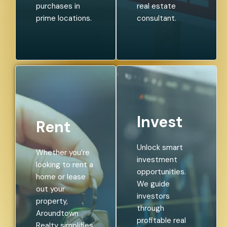
purchases in
real estate
prime locations.
consultant.
Invest
Rent
Unlock smart
Whether you’re
investment
looking to rent a
opportunities.
home or lease
We guide
out your
investors
property,
through
Aroundtown
profitable real
Realty simplifies