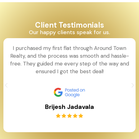
Client Testimonials
Our happy clients speak for us.
I purchased my first flat through Around Town
Realty, and the process was smooth and hassle-
free. They guided me every step of the way and
ensured I got the best deal!
Brijesh Jadavala