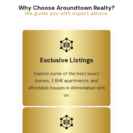
Why Choose Aroundtown Realty?
We guide you with expert advice.
Exclusive Listings
Explore some of the best luxury
homes, 3 BHK apartments, and
affordable houses in Ahmedabad with
us.