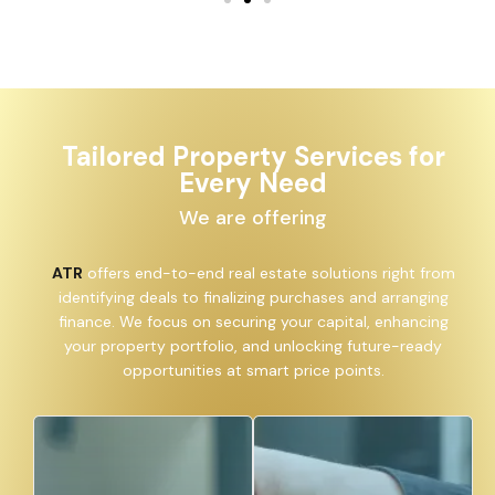
Tailored Property Services for
Every Need
We are offering
ATR
offers end-to-end real estate solutions right from
identifying deals to finalizing purchases and arranging
finance. We focus on securing your capital, enhancing
your property portfolio, and unlocking future-ready
opportunities at smart price points.