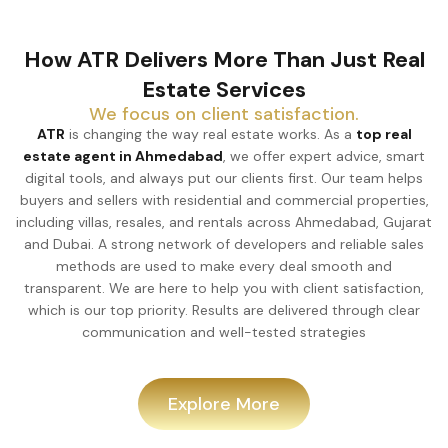
How ATR Delivers More Than Just Real
Estate Services
We focus on client satisfaction.
ATR
is changing the way real estate works. As a
top real
estate agent in Ahmedabad
, we offer expert advice, smart
digital tools, and always put our clients first. Our team helps
buyers and sellers with residential and commercial properties,
including villas, resales, and rentals across Ahmedabad, Gujarat
and Dubai. A strong network of developers and reliable sales
methods are used to make every deal smooth and
transparent. We are here to help you with client satisfaction,
which is our top priority. Results are delivered through clear
communication and well-tested strategies
Explore More