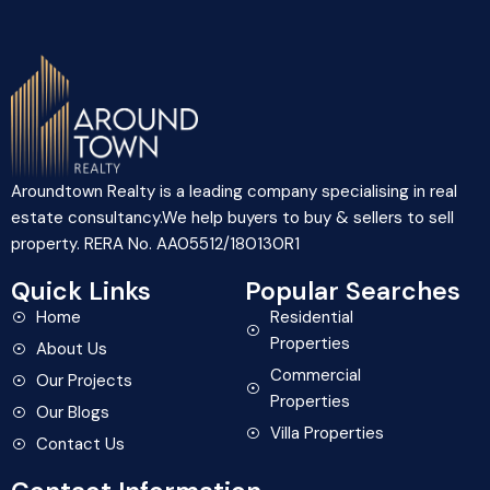
Aroundtown Realty is a leading company specialising in real
estate consultancy.We help buyers to buy & sellers to sell
property. RERA No. AA05512/180130R1
Quick Links
Popular Searches
Home
Residential
Properties
About Us
Commercial
Our Projects
Properties
Our Blogs
Villa Properties
Contact Us