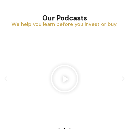
Our Podcasts
We help you learn before you invest or buy.