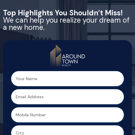
Top Highlights You Shouldn’t Miss!
We can help you realize your dream of
a new home.