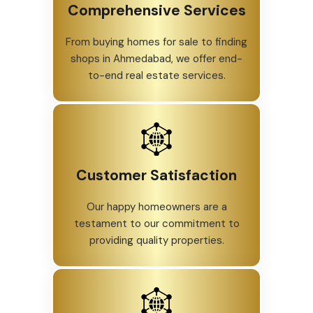
Comprehensive Services
From buying homes for sale to finding
shops in Ahmedabad, we offer end-
to-end real estate services.
Customer Satisfaction
Our happy homeowners are a
testament to our commitment to
providing quality properties.