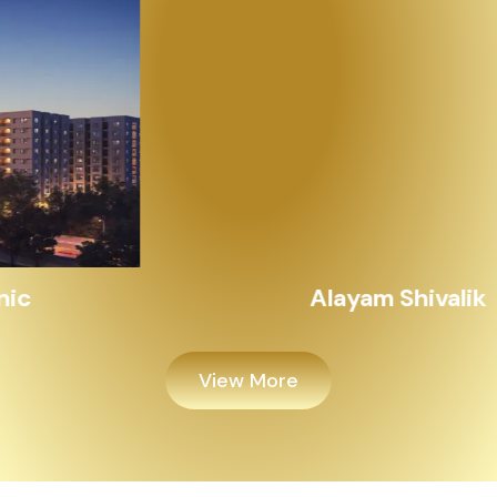
Alayam Shivalik
View More