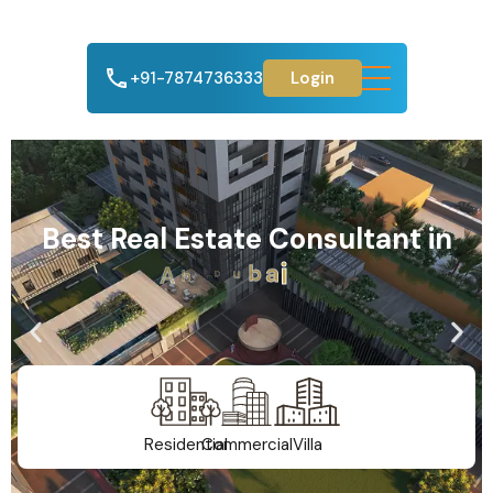
+91-7874736333
Login
Best Real Estate Consultant in
A
h
m
e
d
a
b
a
d
Residential
Commercial
Villa