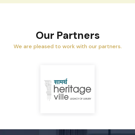
Our Partners
We are pleased to work with our partners.