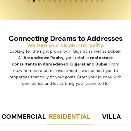
Connecting Dreams to Addresses
We turn your vision into reality.
Looking for the right property in Gujarat as well as Dubai?
At
Aroundtown Realty
, your reliable
real estate
consultants in Ahmedabad, Gujarat and Dubai
. From
cozy homes to prime investments, we connect you to
properties that truly fit your goals. Start your journey with
confidence and let us bring your vision to life.
COMMERCIAL
RESIDENTIAL
VILLA