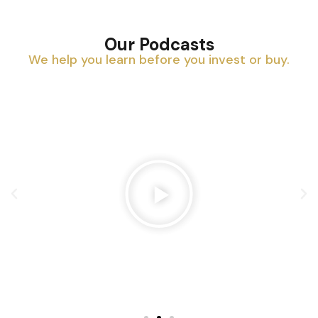
Our Podcasts
We help you learn before you invest or buy.