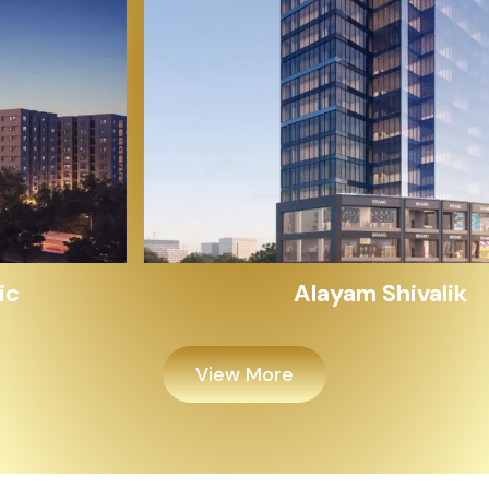
Alayam Shivalik
View More