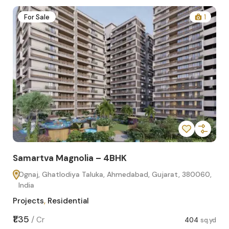
2
For Sale
1
Samartva Magnolia – 4BHK
Sa
Ognaj, Ghatlodiya Taluka, Ahmedabad, Gujarat, 380060,
O
India
In
Projects
,
Residential
Pro
sq.yd
₹1.35
₹1.1
/
Cr
404
sq.yd