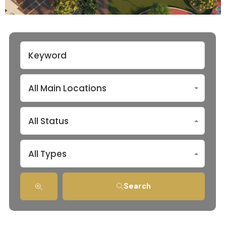
All Main Locations
All Status
All Types
Search