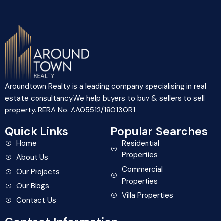
Aroundtown Realty is a leading company specialising in real
estate consultancy.We help buyers to buy & sellers to sell
property. RERA No. AA05512/180130R1
Quick Links
Popular Searches
Home
Residential
Properties
About Us
Commercial
Our Projects
Properties
Our Blogs
Villa Properties
Contact Us