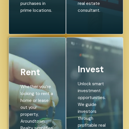
purchases in
real estate
prime locations.
consultant.
Invest
Rent
Unlock smart
Whether you’re
investment
looking to rent a
opportunities.
home or lease
We guide
out your
investors
property,
through
Aroundtown
profitable real
Realty simplifies