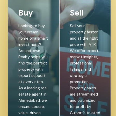
Buy
Sell
Looking to buy
Sell your
your dream
property faster
home or a smart
and at the right
investment?
price with ATR.
Aroundtown
We offer expert
Realty helps you
market insights,
find the perfect
professional
property with
listings, and
expert support
strategic
at every step.
promotion.
As a leading real
Property sales
estate agent in
are streamlined
Ahmedabad, we
and optimized
ensure secure,
for profit by
value-driven
Gujarat’s trusted