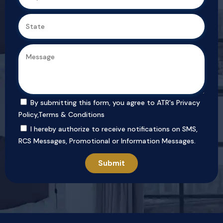
By submitting this form, you agree to ATR's
Privacy
Policy
,
Terms & Conditions
I hereby authorize to receive notifications on SMS,
RCS Messages, Promotional or Information Messages.