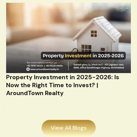
Property Investment in 2025-2026: Is
Now the Right Time to Invest? |
AroundTown Realty
View All Blogs