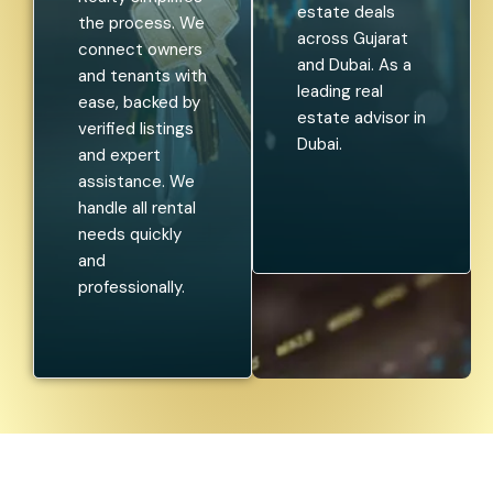
estate deals
the process. We
across Gujarat
connect owners
and Dubai. As a
and tenants with
leading real
ease, backed by
estate advisor in
verified listings
Dubai.
and expert
assistance. We
handle all rental
needs quickly
and
professionally.