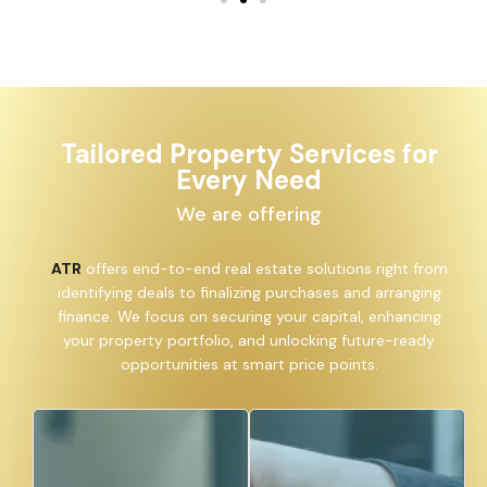
Tailored Property Services for
Every Need
We are offering
ATR
offers end-to-end real estate solutions right from
identifying deals to finalizing purchases and arranging
finance. We focus on securing your capital, enhancing
your property portfolio, and unlocking future-ready
opportunities at smart price points.