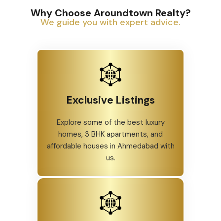
Why Choose Aroundtown Realty?
We guide you with expert advice.
Exclusive Listings
Explore some of the best luxury
homes, 3 BHK apartments, and
affordable houses in Ahmedabad with
us.