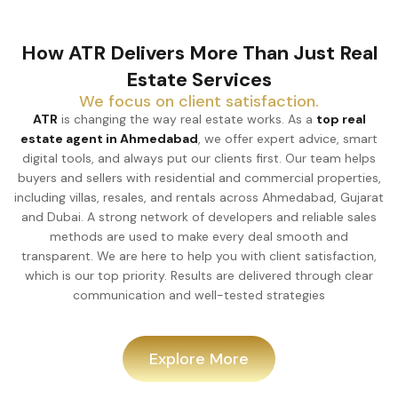
How ATR Delivers More Than Just Real
Estate Services
We focus on client satisfaction.
ATR
is changing the way real estate works. As a
top real
estate agent in Ahmedabad
, we offer expert advice, smart
digital tools, and always put our clients first. Our team helps
buyers and sellers with residential and commercial properties,
including villas, resales, and rentals across Ahmedabad, Gujarat
and Dubai. A strong network of developers and reliable sales
methods are used to make every deal smooth and
transparent. We are here to help you with client satisfaction,
which is our top priority. Results are delivered through clear
communication and well-tested strategies
Explore More