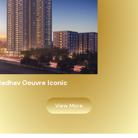
Alayam Shivalik
View More