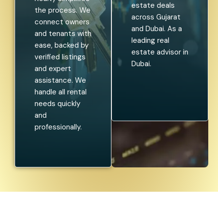
estate deals
the process. We
across Gujarat
connect owners
and Dubai. As a
and tenants with
leading real
ease, backed by
estate advisor in
verified listings
Dubai.
and expert
assistance. We
handle all rental
needs quickly
and
professionally.