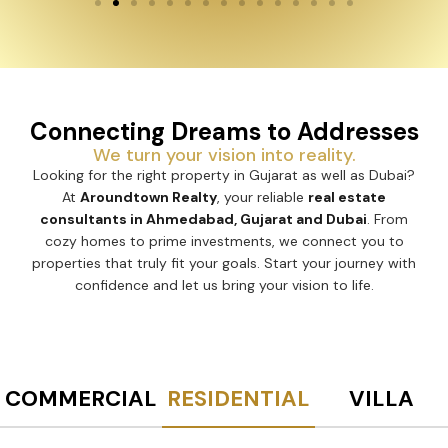
Connecting Dreams to Addresses
We turn your vision into reality.
Looking for the right property in Gujarat as well as Dubai?
At
Aroundtown Realty
, your reliable
real estate
consultants in Ahmedabad, Gujarat and Dubai
. From
cozy homes to prime investments, we connect you to
properties that truly fit your goals. Start your journey with
confidence and let us bring your vision to life.
COMMERCIAL
RESIDENTIAL
VILLA