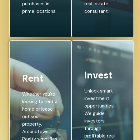
purchases in
real estate
prime locations.
consultant.
Invest
Rent
Unlock smart
Whether you’re
investment
looking to rent a
opportunities.
home or lease
We guide
out your
investors
property,
through
Aroundtown
profitable real
Realty simplifies