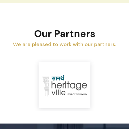
Our Partners
We are pleased to work with our partners.