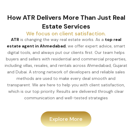
How ATR Delivers More Than Just Real
Estate Services
We focus on client satisfaction.
ATR
is changing the way real estate works. As a
top real
estate agent in Ahmedabad
, we offer expert advice, smart
digital tools, and always put our clients first. Our team helps
buyers and sellers with residential and commercial properties,
including villas, resales, and rentals across Ahmedabad, Gujarat
and Dubai. A strong network of developers and reliable sales
methods are used to make every deal smooth and
transparent. We are here to help you with client satisfaction,
which is our top priority. Results are delivered through clear
communication and well-tested strategies
Explore More