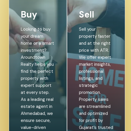
Buy
Sell
Looking to buy
Sell your
your dream
property faster
home or a smart
and at the right
investment?
price with ATR.
Aroundtown
We offer expert
Realty helps you
market insights,
find the perfect
professional
property with
listings, and
expert support
strategic
at every step.
promotion.
As a leading real
Property sales
estate agent in
are streamlined
Ahmedabad, we
and optimized
ensure secure,
for profit by
value-driven
Gujarat’s trusted