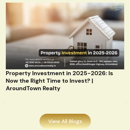
Property Investment in 2025-2026: Is
Now the Right Time to Invest? |
AroundTown Realty
View All Blogs