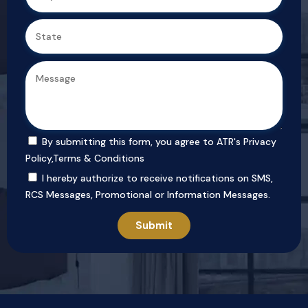
By submitting this form, you agree to ATR's
Privacy
Policy
,
Terms & Conditions
I hereby authorize to receive notifications on SMS,
RCS Messages, Promotional or Information Messages.