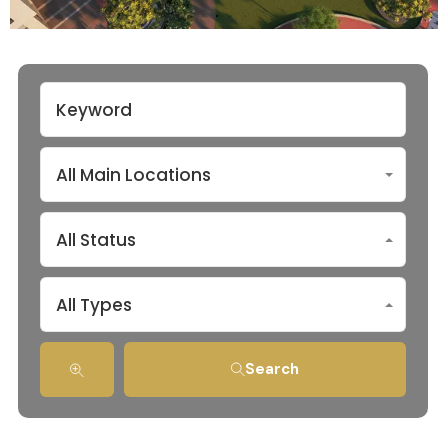
All Main Locations
All Status
All Types
Search