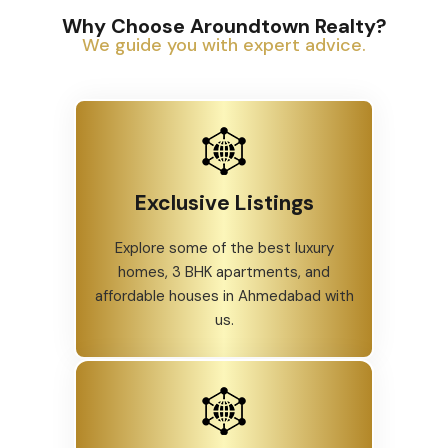
Why Choose Aroundtown Realty?
We guide you with expert advice.
Exclusive Listings
Explore some of the best luxury
homes, 3 BHK apartments, and
affordable houses in Ahmedabad with
us.