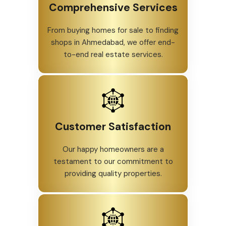
Comprehensive Services
From buying homes for sale to finding
shops in Ahmedabad, we offer end-
to-end real estate services.
Customer Satisfaction
Our happy homeowners are a
testament to our commitment to
providing quality properties.