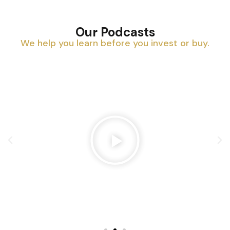
Our Podcasts
We help you learn before you invest or buy.