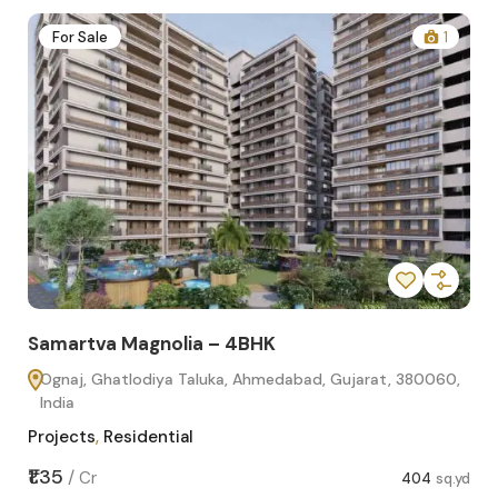
2
For Sale
1
Samartva Magnolia – 4BHK
Sa
Ognaj, Ghatlodiya Taluka, Ahmedabad, Gujarat, 380060,
O
India
In
Projects
,
Residential
Pro
sq.yd
₹1.35
₹1.1
/
Cr
404
sq.yd