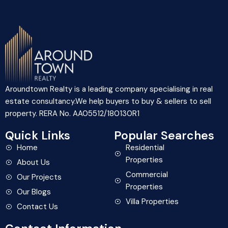
Aroundtown Realty is a leading company specialising in real
estate consultancy.We help buyers to buy & sellers to sell
property. RERA No. AA05512/180130R1
Quick Links
Popular Searches
Home
Residential
Properties
About Us
Commercial
Our Projects
Properties
Our Blogs
Villa Properties
Contact Us