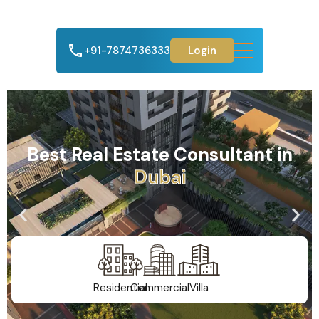
+91-7874736333
Login
Best Real Estate Consultant in
A
h
m
e
d
a
b
a
d
Residential
Commercial
Villa