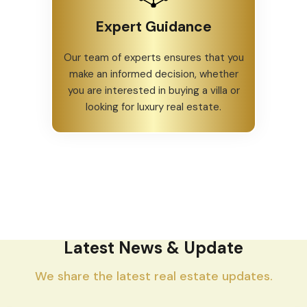
Expert Guidance
Our team of experts ensures that you
make an informed decision, whether
you are interested in buying a villa or
looking for luxury real estate.
Latest News & Update
We share the latest real estate updates.