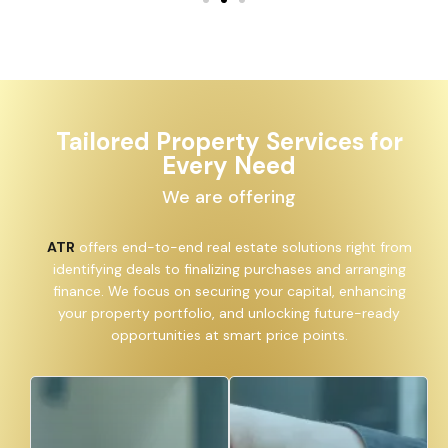
Tailored Property Services for
Every Need
We are offering
ATR
offers end-to-end real estate solutions right from
identifying deals to finalizing purchases and arranging
finance. We focus on securing your capital, enhancing
your property portfolio, and unlocking future-ready
opportunities at smart price points.