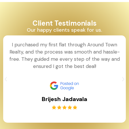
Client Testimonials
Our happy clients speak for us.
I purchased my first flat through Around Town
Realty, and the process was smooth and hassle-
free. They guided me every step of the way and
ensured I got the best deal!
Brijesh Jadavala