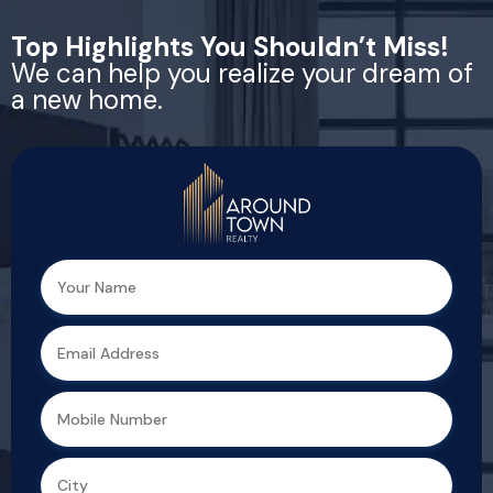
Top Highlights You Shouldn’t Miss!
We can help you realize your dream of
a new home.