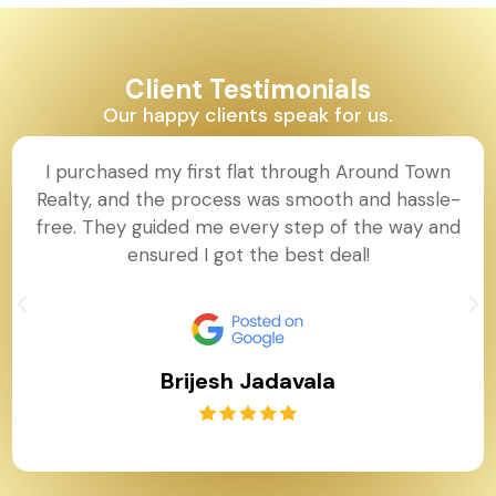
Client Testimonials
Our happy clients speak for us.
I purchased my first flat through Around Town
Realty, and the process was smooth and hassle-
free. They guided me every step of the way and
ensured I got the best deal!
Brijesh Jadavala