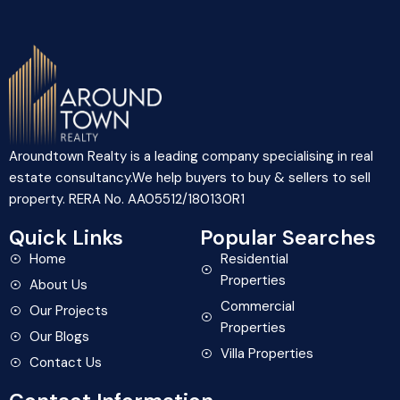
Aroundtown Realty is a leading company specialising in real
estate consultancy.We help buyers to buy & sellers to sell
property. RERA No. AA05512/180130R1
Quick Links
Popular Searches
Home
Residential
Properties
About Us
Commercial
Our Projects
Properties
Our Blogs
Villa Properties
Contact Us