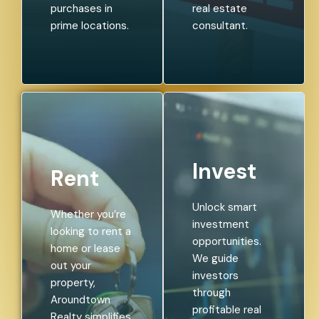
purchases in
real estate
prime locations.
consultant.
Invest
Rent
Unlock smart
Whether you’re
investment
looking to rent a
opportunities.
home or lease
We guide
out your
investors
property,
through
Aroundtown
profitable real
Realty simplifies