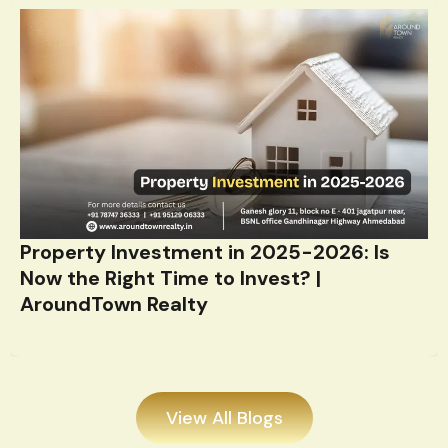
Property Investment in 2025-2026: Is
Now the Right Time to Invest? |
AroundTown Realty
View All Blogs