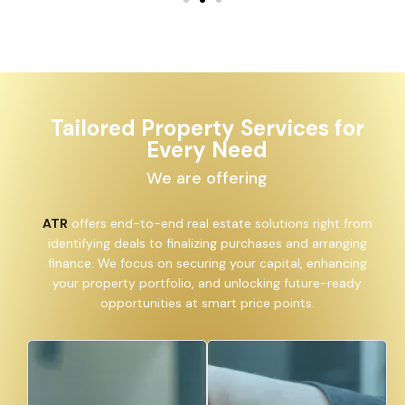
Tailored Property Services for
Every Need
We are offering
ATR
offers end-to-end real estate solutions right from
identifying deals to finalizing purchases and arranging
finance. We focus on securing your capital, enhancing
your property portfolio, and unlocking future-ready
opportunities at smart price points.