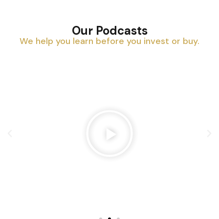
Our Podcasts
We help you learn before you invest or buy.