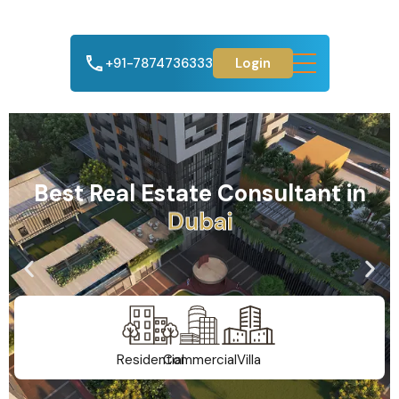
+91-7874736333
Login
Best Real Estate Consultant in
A
h
m
e
d
a
b
a
d
Residential
Commercial
Villa