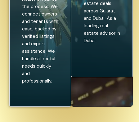
estate deals
the process. We
across Gujarat
connect owners
and Dubai. As a
and tenants with
leading real
ease, backed by
estate advisor in
verified listings
Dubai.
and expert
assistance. We
handle all rental
needs quickly
and
professionally.