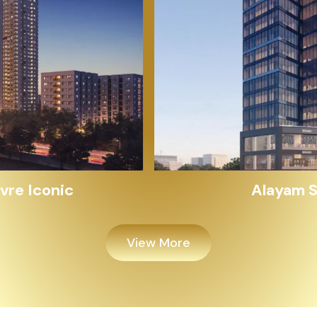
Alayam Shivalik
View More