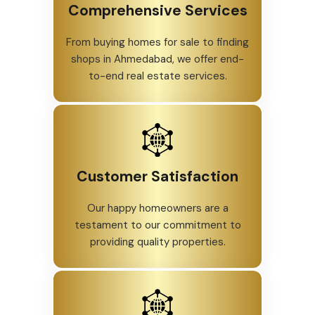
Comprehensive Services
From buying homes for sale to finding
shops in Ahmedabad, we offer end-
to-end real estate services.
Customer Satisfaction
Our happy homeowners are a
testament to our commitment to
providing quality properties.