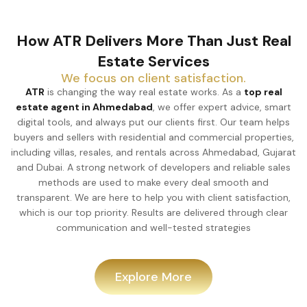
How ATR Delivers More Than Just Real
Estate Services
We focus on client satisfaction.
ATR
is changing the way real estate works. As a
top real
estate agent in Ahmedabad
, we offer expert advice, smart
digital tools, and always put our clients first. Our team helps
buyers and sellers with residential and commercial properties,
including villas, resales, and rentals across Ahmedabad, Gujarat
and Dubai. A strong network of developers and reliable sales
methods are used to make every deal smooth and
transparent. We are here to help you with client satisfaction,
which is our top priority. Results are delivered through clear
communication and well-tested strategies
Explore More