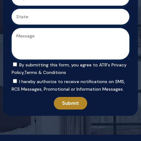
By submitting this form, you agree to ATR's
Privacy
Policy
,
Terms & Conditions
I hereby authorize to receive notifications on SMS,
RCS Messages, Promotional or Information Messages.