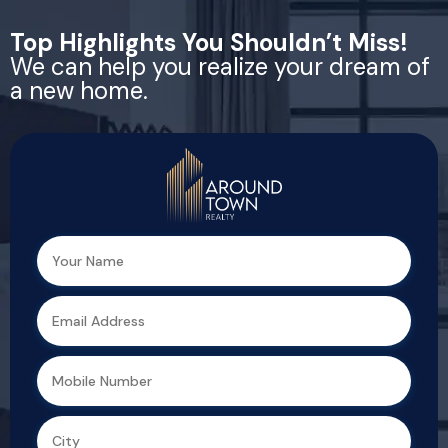
Top Highlights You Shouldn’t Miss!
We can help you realize your dream of
a new home.