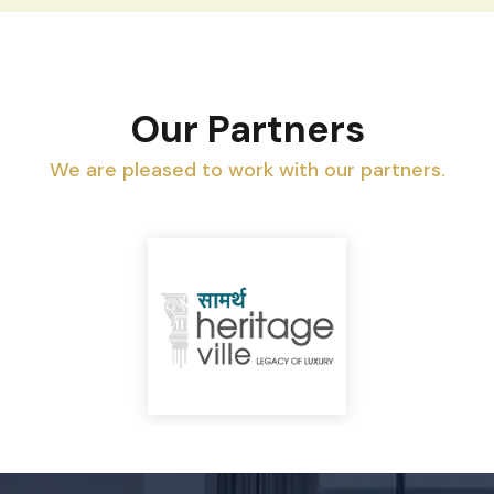
Our Partners
We are pleased to work with our partners.