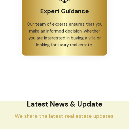
Expert Guidance
Our team of experts ensures that you
make an informed decision, whether
you are interested in buying a villa or
looking for luxury real estate.
Latest News & Update
We share the latest real estate updates.