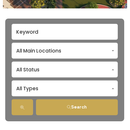
All Main Locations
All Status
All Types
Search