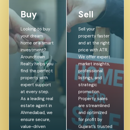
Buy
Sell
Looking to buy
Sell your
your dream
property faster
home or a smart
and at the right
investment?
price with ATR.
Aroundtown
We offer expert
Realty helps you
market insights,
find the perfect
professional
property with
listings, and
expert support
strategic
at every step.
promotion.
As a leading real
Property sales
estate agent in
are streamlined
Ahmedabad, we
and optimized
ensure secure,
for profit by
value-driven
Gujarat’s trusted