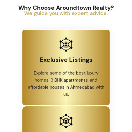
Why Choose Aroundtown Realty?
We guide you with expert advice.
Exclusive Listings
Explore some of the best luxury
homes, 3 BHK apartments, and
affordable houses in Ahmedabad with
us.