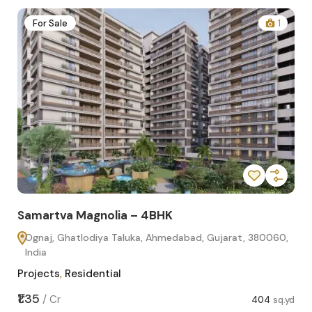
2
For Sale
1
Samartva Magnolia – 4BHK
Sa
Ognaj, Ghatlodiya Taluka, Ahmedabad, Gujarat, 380060,
O
India
In
Projects
,
Residential
Pro
sq.yd
₹1.35
₹1.1
/
Cr
404
sq.yd