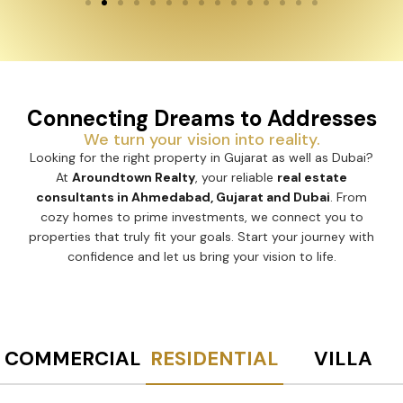
Connecting Dreams to Addresses
We turn your vision into reality.
Looking for the right property in Gujarat as well as Dubai?
At
Aroundtown Realty
, your reliable
real estate
consultants in Ahmedabad, Gujarat and Dubai
. From
cozy homes to prime investments, we connect you to
properties that truly fit your goals. Start your journey with
confidence and let us bring your vision to life.
COMMERCIAL
RESIDENTIAL
VILLA