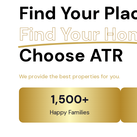
Find Your Pla
Find Your Ho
Choose ATR
We provide the best properties for you.
1,500
+
Happy Families