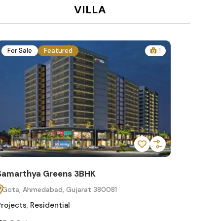
VILLA
For Sale
Featured
1
For Sa
Samarthya Greens 3BHK
Samart
Gota, Ahmedabad, Gujarat 380081
Gota, 
Projects
,
Residential
Projects