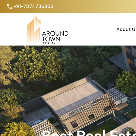
+91-7874736333
About U
About U
Best Real Est