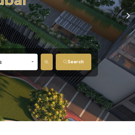
s
Search