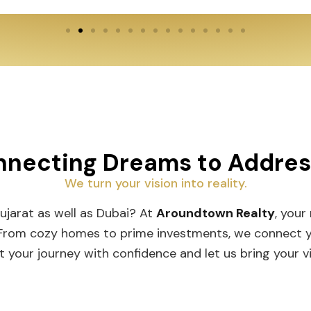
necting Dreams to Addre
We turn your vision into reality.
Gujarat as well as Dubai? At
Aroundtown Realty
, your
 From cozy homes to prime investments, we connect you
t your journey with confidence and let us bring your vis