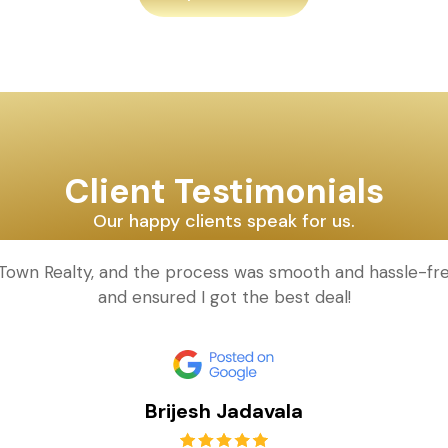
Client Testimonials
Our happy clients speak for us.
d Town Realty, and the process was smooth and hassle-fr
and ensured I got the best deal!
Brijesh Jadavala