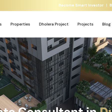
|
Become Smart Investor
B
s
Properties
Dholera Project
Projects
Blog
s
Properties
Dholera Project
Projects
Blog
ate Consultant in
G
A