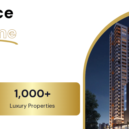
ce
me
1,000
+
Luxury Properties