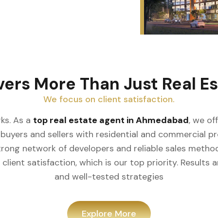
vers More Than Just Real Es
We focus on client satisfaction.
ks. As a
top real estate agent in Ahmedabad
, we of
buyers and sellers with residential and commercial prop
rong network of developers and reliable sales meth
client satisfaction, which is our top priority. Result
and well-tested strategies
Explore More