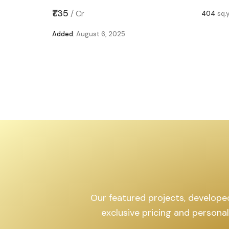
,599
sq.yd
₹1.35
/
Cr
404
sq.
Added:
August 6, 2025
Our featured projects, developed 
exclusive pricing and persona