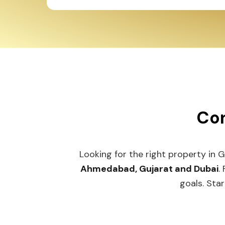
Con
Looking for the right property in 
Ahmedabad, Gujarat and Dubai
.
goals. Star