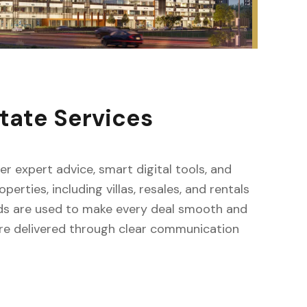
tate Services
fer expert advice, smart digital tools, and
erties, including villas, resales, and rentals
ods are used to make every deal smooth and
s are delivered through clear communication