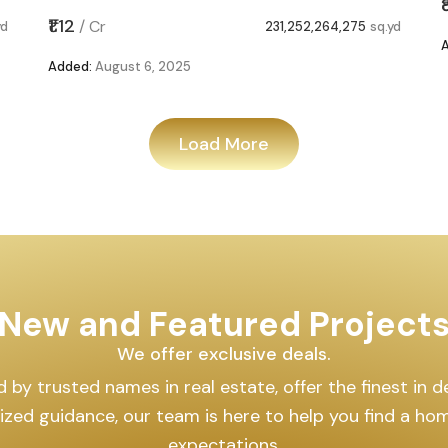
₹1.12
/
Cr
yd
231,252,264,275
sq.yd
Added:
August 6, 2025
Load More
New and Featured Project
We offer exclusive deals.
by trusted names in real estate, offer the finest in des
lized guidance, our team is here to help you find a h
expectations.