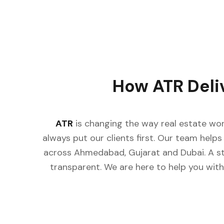
How ATR Deli
ATR
is changing the way real estate wor
always put our clients first. Our team helps 
across Ahmedabad, Gujarat and Dubai. A st
transparent. We are here to help you with 