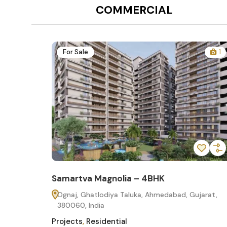
COMMERCIAL
12
For Sale
1
Samartva Magnolia – 4BHK
60
Ognaj, Ghatlodiya Taluka, Ahmedabad, Gujarat,
380060, India
Projects
,
Residential