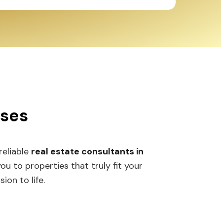
sses
 reliable
real estate consultants in
 to properties that truly fit your
ion to life.