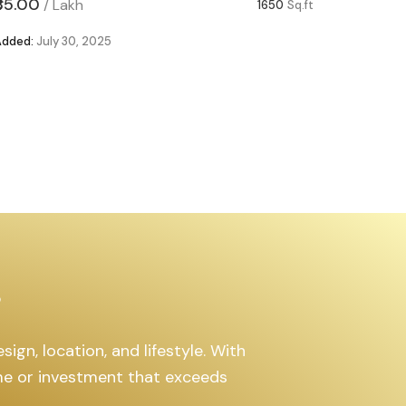
₹85.00
₹63.00
/
Lakh
/
1650
Sq.ft
Added:
July 30, 2025
Added:
Ju
s
ign, location, and lifestyle. With
ome or investment that exceeds