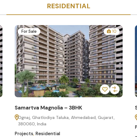
RESIDENTIAL
For Sale
10
Samartva Magnolia – 3BHK
Ognaj, Ghatlodiya Taluka, Ahmedabad, Gujarat,
380060, India
Projects
,
Residential