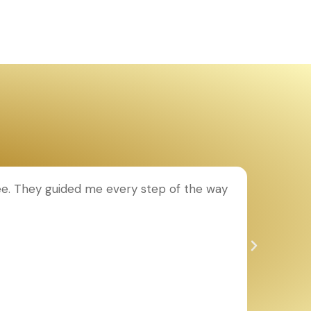
ee. They guided me every step of the way
T