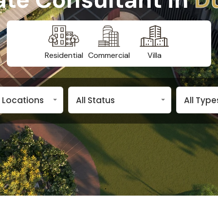
Residential
Commercial
Villa
n Locations
All Status
All Type