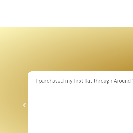
ion to
I purchased my first flat through Aroun