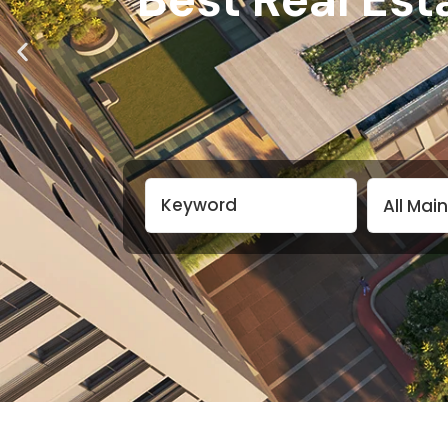
All Mai