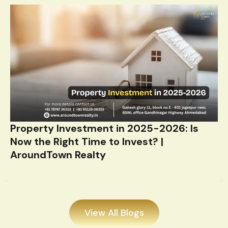
Property Investment in 2025-2026: Is
Now the Right Time to Invest? |
AroundTown Realty
View All Blogs