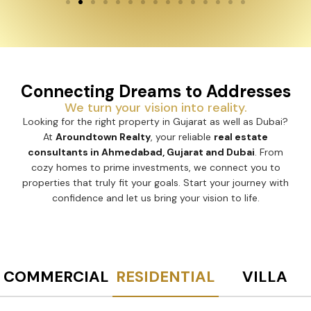
Connecting Dreams to Addresses
We turn your vision into reality.
Looking for the right property in Gujarat as well as Dubai?
At
Aroundtown Realty
, your reliable
real estate
consultants in Ahmedabad, Gujarat and Dubai
. From
cozy homes to prime investments, we connect you to
properties that truly fit your goals. Start your journey with
confidence and let us bring your vision to life.
COMMERCIAL
RESIDENTIAL
VILLA