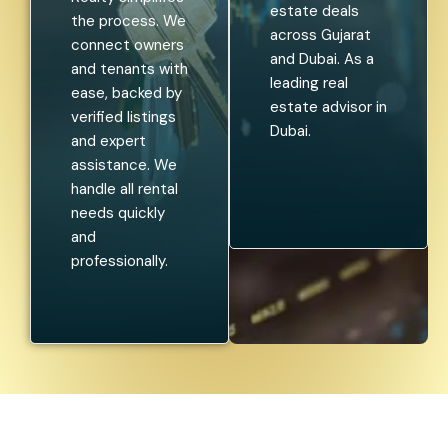
estate deals
the process. We
across Gujarat
connect owners
and Dubai. As a
and tenants with
leading real
ease, backed by
estate advisor in
verified listings
Dubai.
and expert
assistance. We
handle all rental
needs quickly
and
professionally.