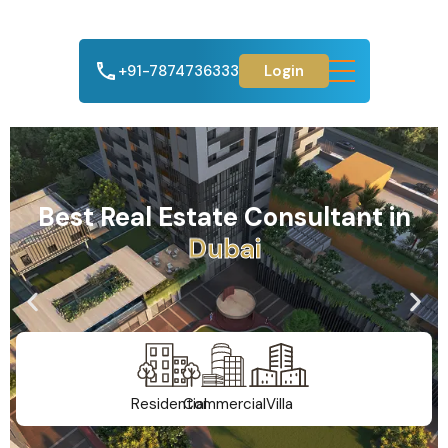
+91-7874736333
Login
Best Real Estate Consultant in
A
h
m
e
d
a
b
a
d
Residential
Commercial
Villa