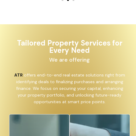
Tailored Property Services for
Every Need
We are offering
ATR
offers end-to-end real estate solutions right from
identifying deals to finalizing purchases and arranging
finance. We focus on securing your capital, enhancing
your property portfolio, and unlocking future-ready
opportunities at smart price points.