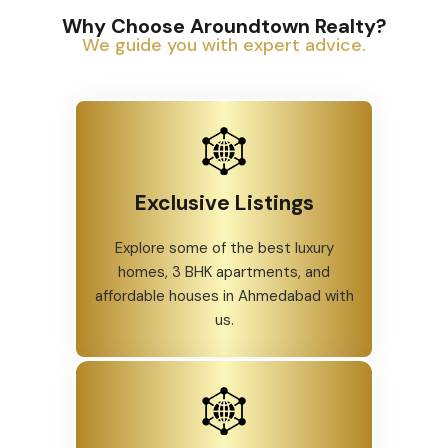
Why Choose Aroundtown Realty?
We guide you with expert advice.
Exclusive Listings
Explore some of the best luxury
homes, 3 BHK apartments, and
affordable houses in Ahmedabad with
us.