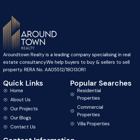
Aroundtown Realty is a leading company specialising in real
estate consultancy.We help buyers to buy & sellers to sell
property. RERA No. AA05512/180130R1
Quick Links
Popular Searches
Home
Residential
Properties
About Us
Commercial
Our Projects
Properties
Our Blogs
Villa Properties
Contact Us