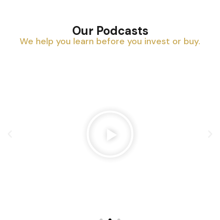
Our Podcasts
We help you learn before you invest or buy.