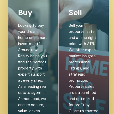
Buy
Sell
Looking to buy
Sell your
your dream
property faster
home or a smart
and at the right
investment?
price with ATR.
Aroundtown
We offer expert
Realty helps you
market insights,
find the perfect
professional
property with
listings, and
expert support
strategic
at every step.
promotion.
As a leading real
Property sales
estate agent in
are streamlined
Ahmedabad, we
and optimized
ensure secure,
for profit by
value-driven
Gujarat’s trusted