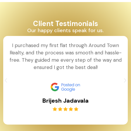
Client Testimonials
Our happy clients speak for us.
I purchased my first flat through Around Town
Realty, and the process was smooth and hassle-
free. They guided me every step of the way and
ensured I got the best deal!
Brijesh Jadavala