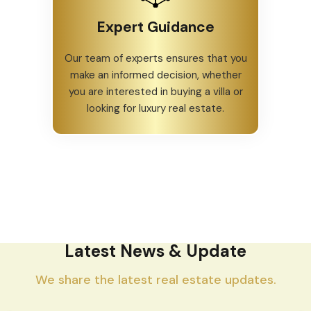
Expert Guidance
Our team of experts ensures that you
make an informed decision, whether
you are interested in buying a villa or
looking for luxury real estate.
Latest News & Update
We share the latest real estate updates.