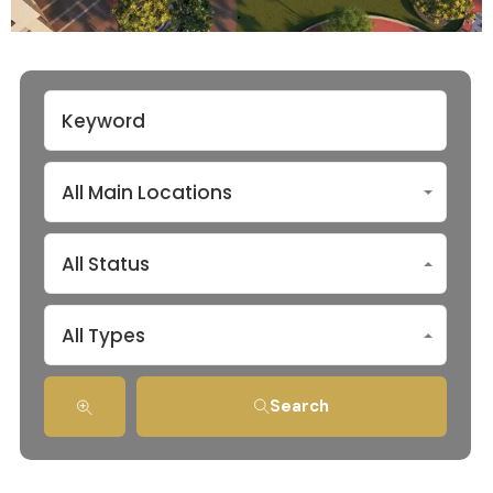
All Main Locations
All Status
All Types
Search