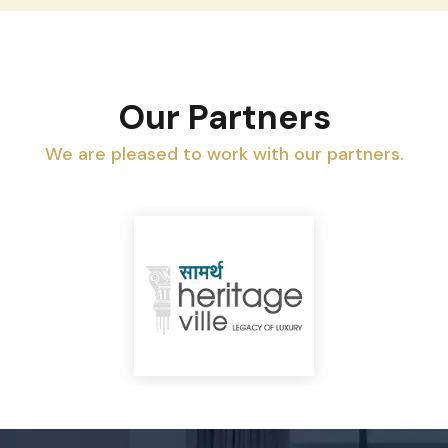
Our Partners
We are pleased to work with our partners.