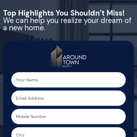
Top Highlights You Shouldn’t Miss!
We can help you realize your dream of
a new home.