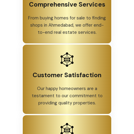
Comprehensive Services
From buying homes for sale to finding
shops in Ahmedabad, we offer end-
to-end real estate services.
Customer Satisfaction
Our happy homeowners are a
testament to our commitment to
providing quality properties.