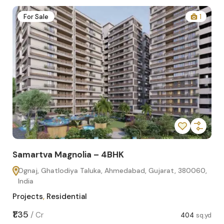
2
For Sale
1
Samartva Magnolia – 4BHK
Sa
Ognaj, Ghatlodiya Taluka, Ahmedabad, Gujarat, 380060,
O
India
In
Projects
,
Residential
Pro
sq.yd
₹1.35
₹1.1
/
Cr
404
sq.yd