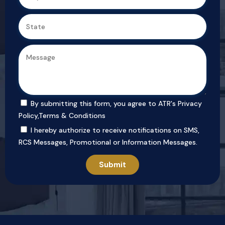
By submitting this form, you agree to ATR's
Privacy
Policy
,
Terms & Conditions
I hereby authorize to receive notifications on SMS,
RCS Messages, Promotional or Information Messages.