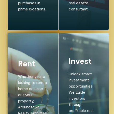
purchases in
real estate
prime locations.
consultant.
Invest
Rent
Unlock smart
Whether you’re
investment
looking to rent a
opportunities.
home or lease
We guide
out your
investors
property,
through
Aroundtown
profitable real
Realty simplifies