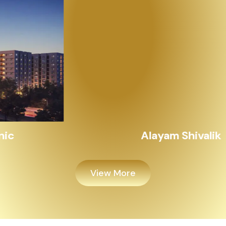
Alayam Shivalik
View More