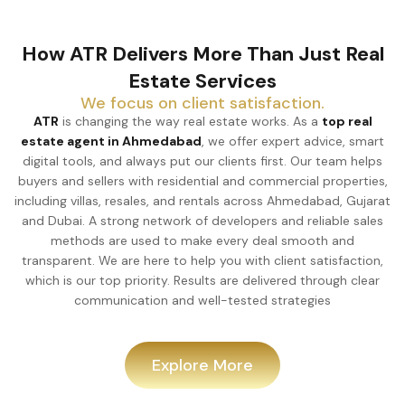
How ATR Delivers More Than Just Real
Estate Services
We focus on client satisfaction.
ATR
is changing the way real estate works. As a
top real
estate agent in Ahmedabad
, we offer expert advice, smart
digital tools, and always put our clients first. Our team helps
buyers and sellers with residential and commercial properties,
including villas, resales, and rentals across Ahmedabad, Gujarat
and Dubai. A strong network of developers and reliable sales
methods are used to make every deal smooth and
transparent. We are here to help you with client satisfaction,
which is our top priority. Results are delivered through clear
communication and well-tested strategies
Explore More