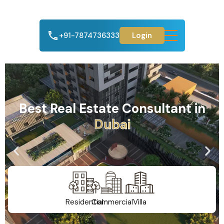
+91-7874736333
Login
Best Real Estate Consultant in
A
h
m
e
d
a
b
a
d
Residential
Commercial
Villa