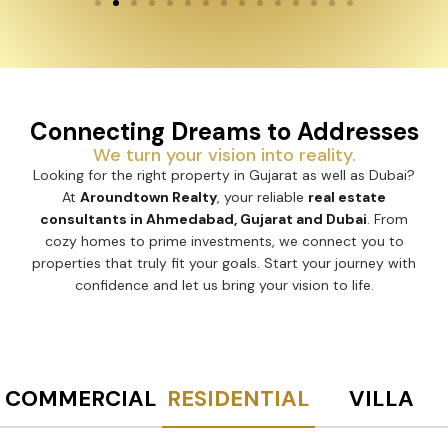
Connecting Dreams to Addresses
We turn your vision into reality.
Looking for the right property in Gujarat as well as Dubai?
At
Aroundtown Realty
, your reliable
real estate
consultants in Ahmedabad, Gujarat and Dubai
. From
cozy homes to prime investments, we connect you to
properties that truly fit your goals. Start your journey with
confidence and let us bring your vision to life.
COMMERCIAL
RESIDENTIAL
VILLA