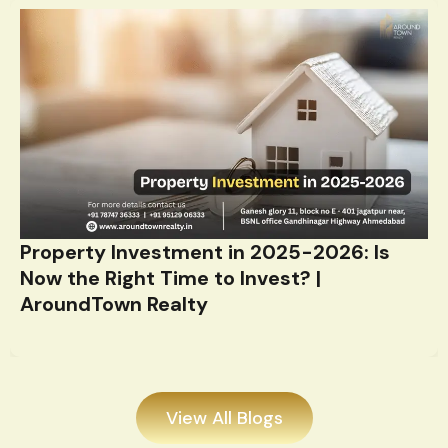
Property Investment in 2025-2026: Is
Now the Right Time to Invest? |
AroundTown Realty
View All Blogs