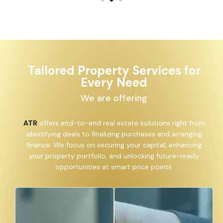
Tailored Property Services for
Every Need
We are offering
ATR
offers end-to-end real estate solutions right from
identifying deals to finalizing purchases and arranging
finance. We focus on securing your capital, enhancing
your property portfolio, and unlocking future-ready
opportunities at smart price points.