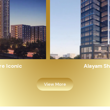
Alayam Shivalik
View More