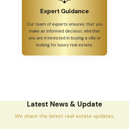
Expert Guidance
Our team of experts ensures that you
make an informed decision, whether
you are interested in buying a villa or
looking for luxury real estate.
Latest News & Update
We share the latest real estate updates.