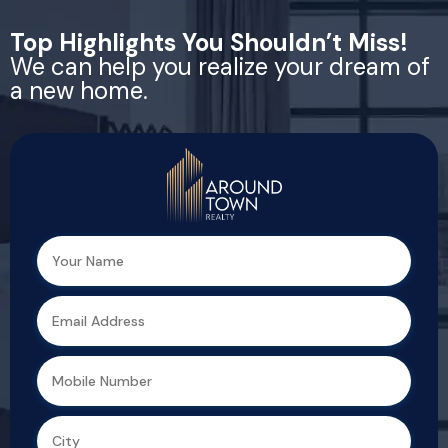
Top Highlights You Shouldn’t Miss!
We can help you realize your dream of
a new home.