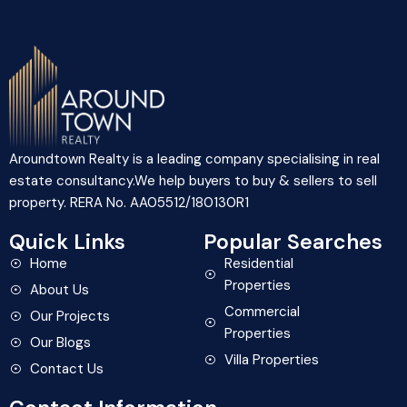
Aroundtown Realty is a leading company specialising in real
estate consultancy.We help buyers to buy & sellers to sell
property. RERA No. AA05512/180130R1
Quick Links
Popular Searches
Home
Residential
Properties
About Us
Commercial
Our Projects
Properties
Our Blogs
Villa Properties
Contact Us