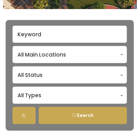
All Main Locations
All Status
All Types
Search