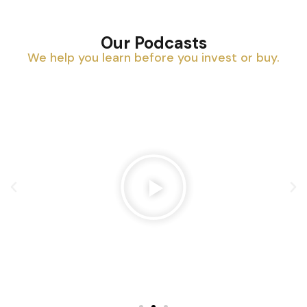
Our Podcasts
We help you learn before you invest or buy.