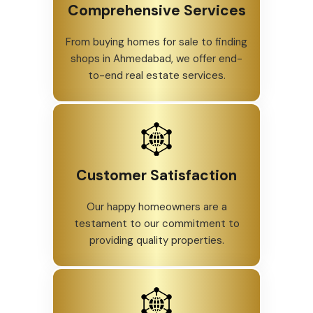
Comprehensive Services
From buying homes for sale to finding
shops in Ahmedabad, we offer end-
to-end real estate services.
Customer Satisfaction
Our happy homeowners are a
testament to our commitment to
providing quality properties.