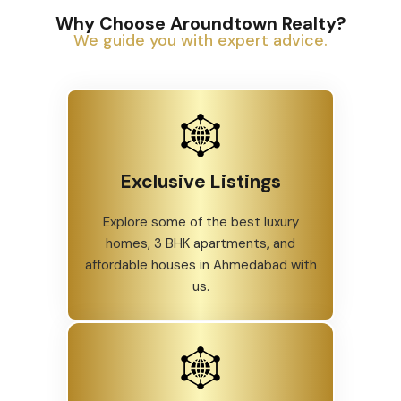
Why Choose Aroundtown Realty?
We guide you with expert advice.
Exclusive Listings
Explore some of the best luxury
homes, 3 BHK apartments, and
affordable houses in Ahmedabad with
us.