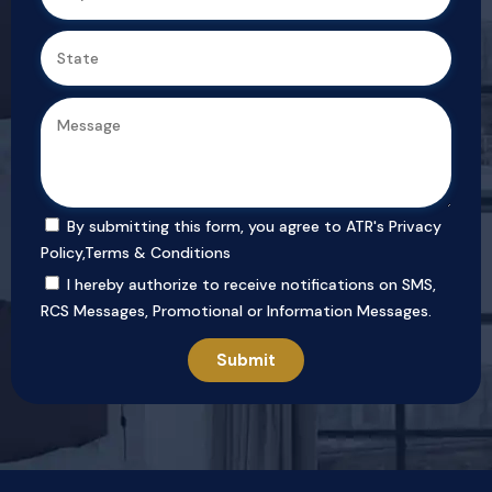
By submitting this form, you agree to ATR's
Privacy
Policy
,
Terms & Conditions
I hereby authorize to receive notifications on SMS,
RCS Messages, Promotional or Information Messages.