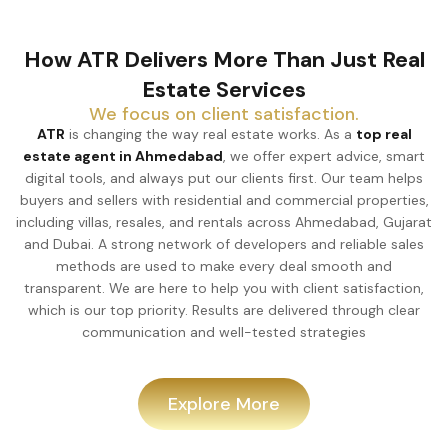
How ATR Delivers More Than Just Real
Estate Services
We focus on client satisfaction.
ATR
is changing the way real estate works. As a
top real
estate agent in Ahmedabad
, we offer expert advice, smart
digital tools, and always put our clients first. Our team helps
buyers and sellers with residential and commercial properties,
including villas, resales, and rentals across Ahmedabad, Gujarat
and Dubai. A strong network of developers and reliable sales
methods are used to make every deal smooth and
transparent. We are here to help you with client satisfaction,
which is our top priority. Results are delivered through clear
communication and well-tested strategies
Explore More