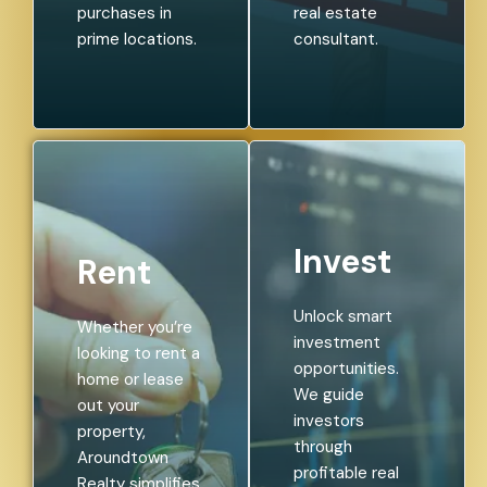
purchases in
real estate
prime locations.
consultant.
Invest
Rent
Unlock smart
Whether you’re
investment
looking to rent a
opportunities.
home or lease
We guide
out your
investors
property,
through
Aroundtown
profitable real
Realty simplifies