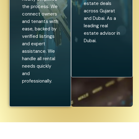
estate deals
the process. We
across Gujarat
connect owners
and Dubai. As a
and tenants with
leading real
ease, backed by
estate advisor in
verified listings
Dubai.
and expert
assistance. We
handle all rental
needs quickly
and
professionally.