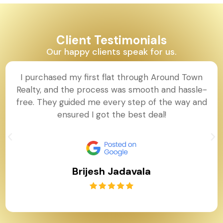
Client Testimonials
Our happy clients speak for us.
I purchased my first flat through Around Town
Realty, and the process was smooth and hassle-
free. They guided me every step of the way and
ensured I got the best deal!
Brijesh Jadavala