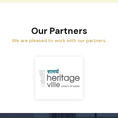
Our Partners
We are pleased to work with our partners.