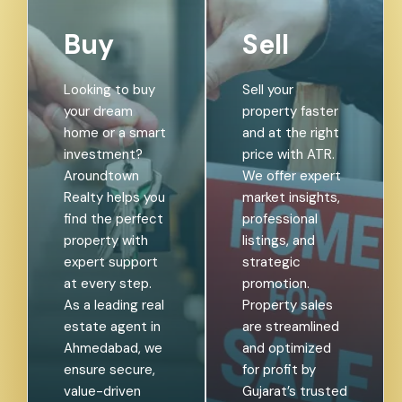
Buy
Sell
Looking to buy
Sell your
your dream
property faster
home or a smart
and at the right
investment?
price with ATR.
Aroundtown
We offer expert
Realty helps you
market insights,
find the perfect
professional
property with
listings, and
expert support
strategic
at every step.
promotion.
As a leading real
Property sales
estate agent in
are streamlined
Ahmedabad, we
and optimized
ensure secure,
for profit by
value-driven
Gujarat’s trusted