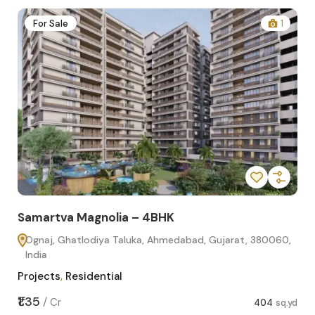
2
For Sale
1
Samartva Magnolia – 4BHK
Sa
Ognaj, Ghatlodiya Taluka, Ahmedabad, Gujarat, 380060,
O
India
In
Projects
,
Residential
Pro
sq.yd
₹1.35
₹1.1
/
Cr
404
sq.yd