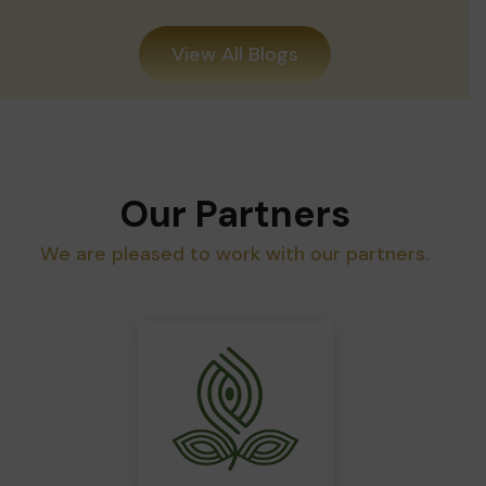
View All Blogs
Our Partners
We are pleased to work with our partners.