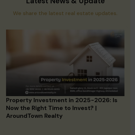
Latest News & Update
We share the latest real estate updates.
Property Investment in 2025-2026: Is
Now the Right Time to Invest? |
AroundTown Realty