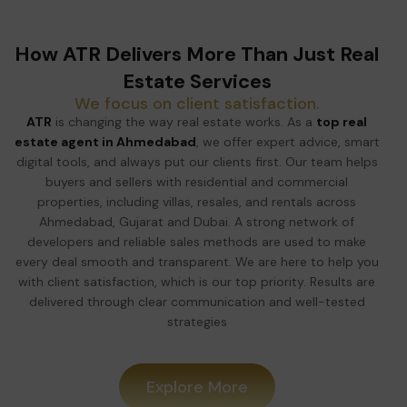
How ATR Delivers More Than Just Real
Estate Services
We focus on client satisfaction.
ATR
is changing the way real estate works. As a
top real
estate agent in Ahmedabad
, we offer expert advice, smart
digital tools, and always put our clients first. Our team helps
buyers and sellers with residential and commercial
properties, including villas, resales, and rentals across
Ahmedabad, Gujarat and Dubai. A strong network of
developers and reliable sales methods are used to make
every deal smooth and transparent. We are here to help you
with client satisfaction, which is our top priority. Results are
delivered through clear communication and well-tested
strategies
Explore More