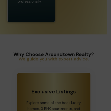
professionally.
Why Choose Aroundtown Realty?
We guide you with expert advice.
Exclusive Listings
Explore some of the best luxury
homes, 3 BHK apartments, and