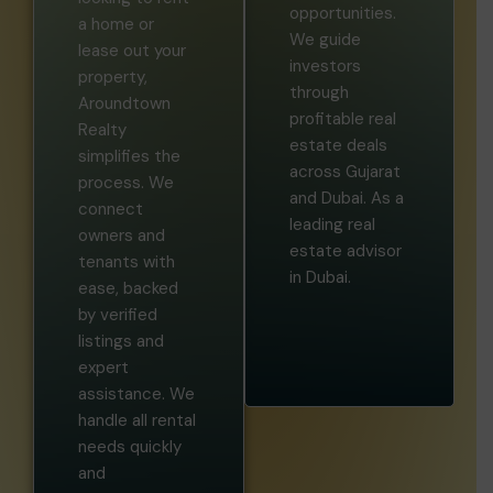
opportunities.
a home or
We guide
lease out your
investors
property,
through
Aroundtown
profitable real
Realty
estate deals
simplifies the
across Gujarat
process. We
and Dubai. As a
connect
leading real
owners and
estate advisor
tenants with
in Dubai.
ease, backed
by verified
listings and
expert
assistance. We
handle all rental
needs quickly
and