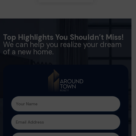
Top Highlights You Shouldn’t Miss!
We can help you realize your dream
of a new home.