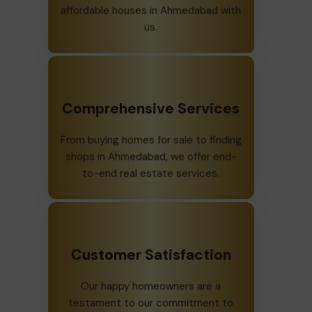
affordable houses in Ahmedabad with
us.
Comprehensive Services
From buying homes for sale to finding
shops in Ahmedabad, we offer end-
to-end real estate services.
Customer Satisfaction
Our happy homeowners are a
testament to our commitment to