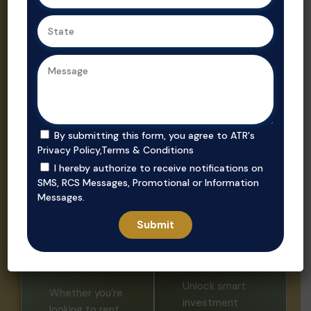
Ahmedabad,
Gujarat’s
we ensure
trusted real
secure, value-
estate
driven
consultant.
purchases in
prime
locations.
By submitting this form, you agree to ATR's
Privacy Policy
,
Terms & Conditions
I hereby authorize to receive notifications on
SMS, RCS Messages, Promotional or Information
Messages.
Invest
Rent
Unlock smart
Whether you’re
investment
looking to rent