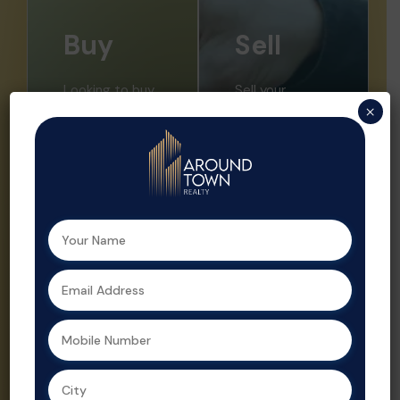
Buy
Sell
Looking to buy
Sell your
×
your dream
property faster
home or a
and at the right
smart
price with ATR.
investment?
We offer
Aroundtown
expert market
Realty helps
insights,
you find the
professional
perfect
listings, and
property with
strategic
expert support
promotion.
at every step.
Property sales
As a leading
are streamlined
real estate
and optimized
agent in
for profit by