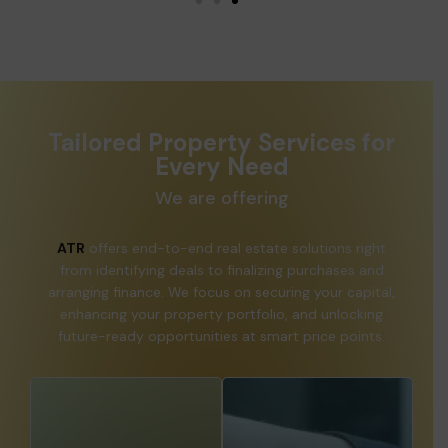
Tailored Property Services for
Every Need
We are offering
ATR
offers end-to-end real estate solutions right
from identifying deals to finalizing purchases and
arranging finance. We focus on securing your capital,
enhancing your property portfolio, and unlocking
future-ready opportunities at smart price points.