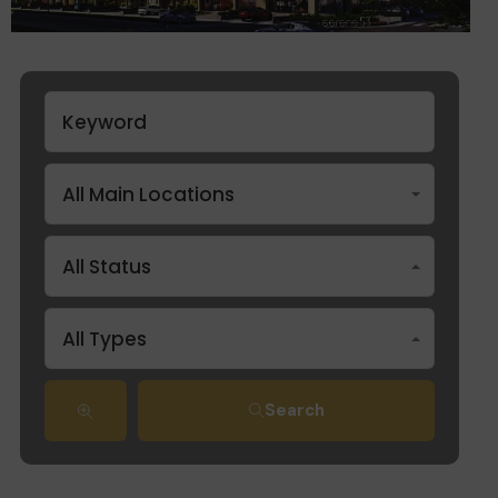
All Main Locations
All Status
All Types
Search