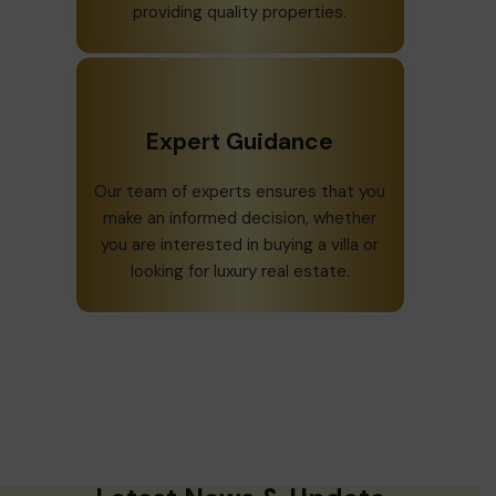
providing quality properties.
Expert Guidance
Our team of experts ensures that you
make an informed decision, whether
you are interested in buying a villa or
looking for luxury real estate.