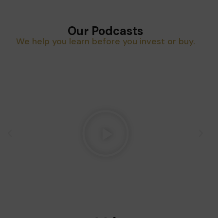
Our Podcasts
We help you learn before you invest or buy.