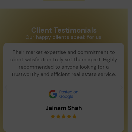
Client Testimonials
Our happy clients speak for us.
Their market expertise and commitment to
client satisfaction truly set them apart. Highly
recommended to anyone looking for a
trustworthy and efficient real estate service.
Jainam Shah