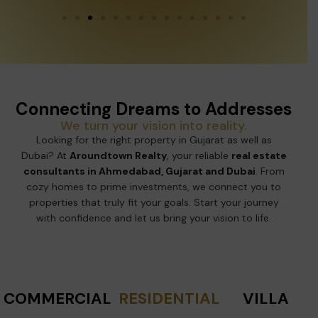
Connecting Dreams to Addresses
We turn your vision into reality.
Looking for the right property in Gujarat as well as
Dubai? At
Aroundtown Realty
, your reliable
real estate
consultants in Ahmedabad, Gujarat and Dubai
. From
cozy homes to prime investments, we connect you to
properties that truly fit your goals. Start your journey
with confidence and let us bring your vision to life.
COMMERCIAL
RESIDENTIAL
VILLA