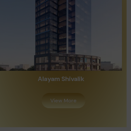
Alayam Shivalik
View More