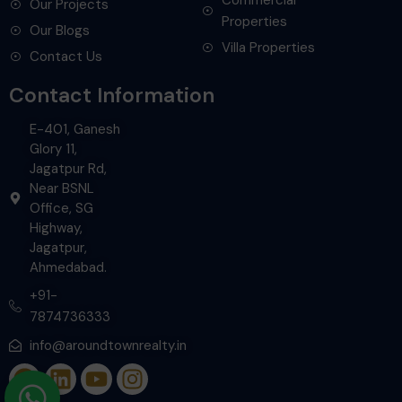
Our Projects
Properties
Our Blogs
Villa Properties
Contact Us
Contact Information
E-401, Ganesh
Glory 11,
Jagatpur Rd,
Near BSNL
Office, SG
Highway,
Jagatpur,
Ahmedabad.
+91-
7874736333
info@aroundtownrealty.in