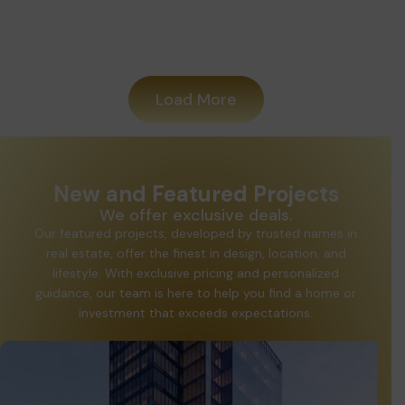
Added
Load More
New and Featured Projects
We offer exclusive deals.
Our featured projects, developed by trusted names in
real estate, offer the finest in design, location, and
lifestyle. With exclusive pricing and personalized
guidance, our team is here to help you find a home or
investment that exceeds expectations.