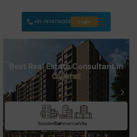
+91-7874736333
Login
Best Real Estate Consultant in
D
u
b
a
i
Residential
Commercial
Villa