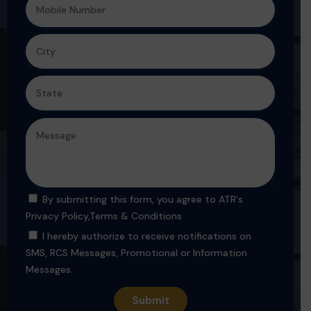
By submitting this form, you agree to ATR's
Privacy Policy
,
Terms & Conditions
I hereby authorize to receive notifications on
SMS, RCS Messages, Promotional or Information
Messages.