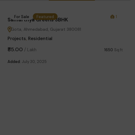
0
For Sale
Featured
1
Fo
Samarthya Greens 3BHK
Gota, Ahmedabad, Gujarat 380081
Projects
,
Residential
₹85.00
/
Lakh
1650
Sq.ft
Added:
July 30, 2025
Sama
Got
Proje
₹63.
sq.yd