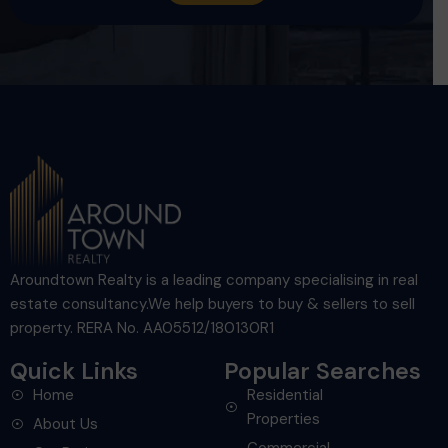
Aroundtown Realty is a leading company specialising in real
estate consultancy.We help buyers to buy & sellers to sell
property. RERA No. AA05512/180130R1
Quick Links
Popular Searches
Home
Residential
Properties
About Us
Commercial