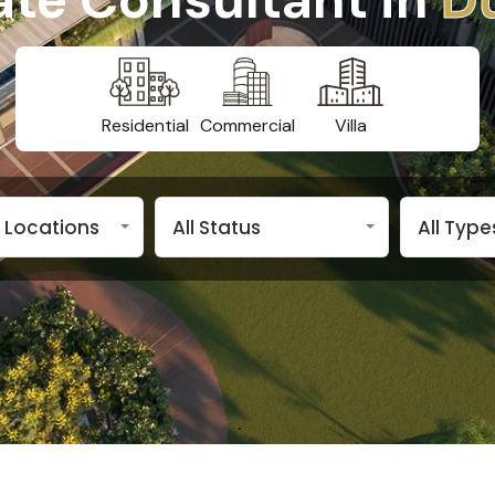
Residential
Commercial
Villa
n Locations
All Status
All Type