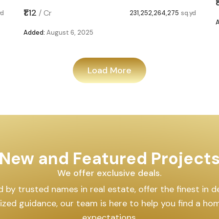
₹1.12
/
Cr
yd
231,252,264,275
sq.yd
Added:
August 6, 2025
Load More
New and Featured Project
We offer exclusive deals.
by trusted names in real estate, offer the finest in des
lized guidance, our team is here to help you find a h
expectations.