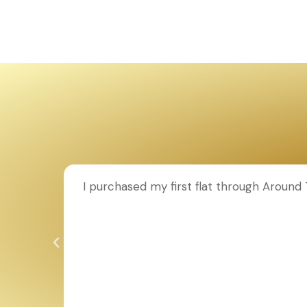
ion to
I purchased my first flat through Aroun