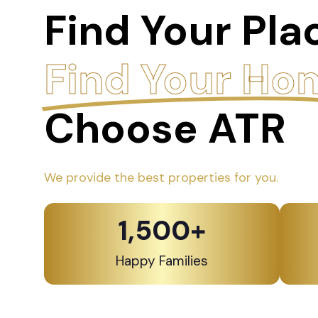
Find Your Pla
Find Your Ho
Choose ATR
We provide the best properties for you.
1,500
+
Happy Families