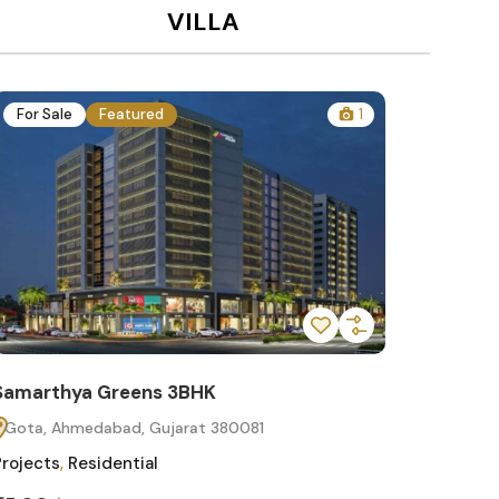
VILLA
For Sale
Featured
1
For Sa
Samarthya Greens 3BHK
Samart
Gota, Ahmedabad, Gujarat 380081
Gota, 
Projects
,
Residential
Projects