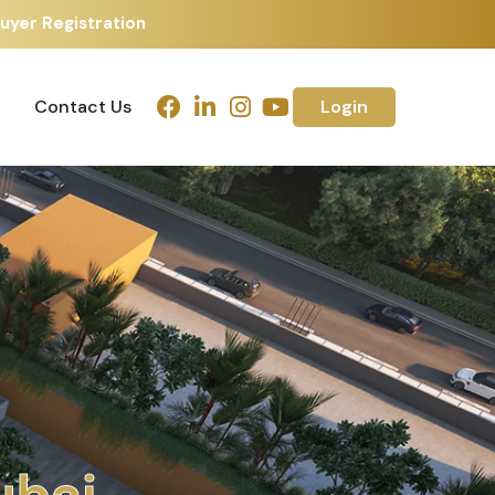
uyer Registration
Contact Us
Login
Contact Us
Login
h
m
e
d
a
b
a