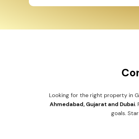
Con
Looking for the right property in 
Ahmedabad, Gujarat and Dubai
.
goals. Star