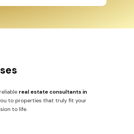
sses
 reliable
real estate consultants in
 to properties that truly fit your
ion to life.