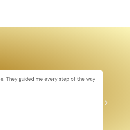
ee. They guided me every step of the way
T