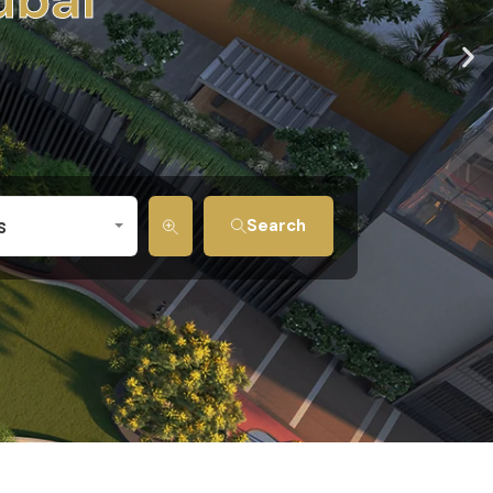
s
Search