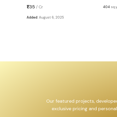
,599
sq.yd
₹1.35
/
Cr
404
sq.
Added:
August 6, 2025
Our featured projects, developed 
exclusive pricing and persona