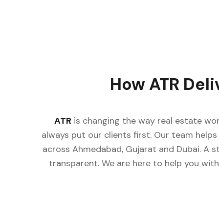
How ATR Deli
ATR
is changing the way real estate wor
always put our clients first. Our team helps 
across Ahmedabad, Gujarat and Dubai. A st
transparent. We are here to help you with 