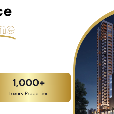
ce
me
1,000
+
Luxury Properties