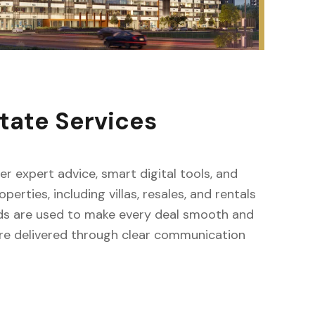
tate Services
fer expert advice, smart digital tools, and
erties, including villas, resales, and rentals
ods are used to make every deal smooth and
s are delivered through clear communication