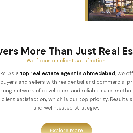
vers More Than Just Real Es
We focus on client satisfaction.
ks. As a
top real estate agent in Ahmedabad
, we of
buyers and sellers with residential and commercial prop
rong network of developers and reliable sales meth
client satisfaction, which is our top priority. Result
and well-tested strategies
Explore More