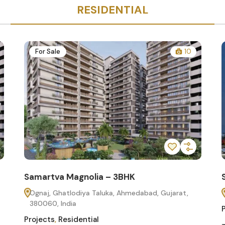
RESIDENTIAL
For Sale
10
Samartva Magnolia – 3BHK
Ognaj, Ghatlodiya Taluka, Ahmedabad, Gujarat,
380060, India
Projects
,
Residential