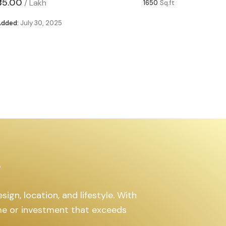
₹85.00
₹63.00
/
Lakh
/
1650
Sq.ft
Added:
July 30, 2025
Added:
Ju
s
ign, location, and lifestyle. With
ome or investment that exceeds