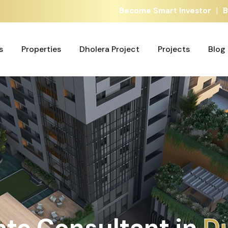
|
Become Smart Investor
B
s
Properties
Dholera Project
Projects
Blog
s
Properties
Dholera Project
Projects
Blog
ate Consultant in
A