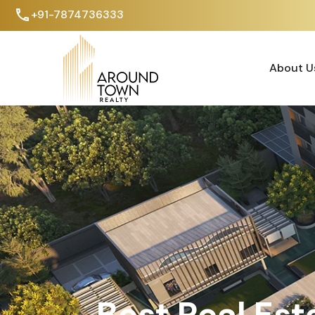
+91-7874736333
About U
About U
Best Real Est