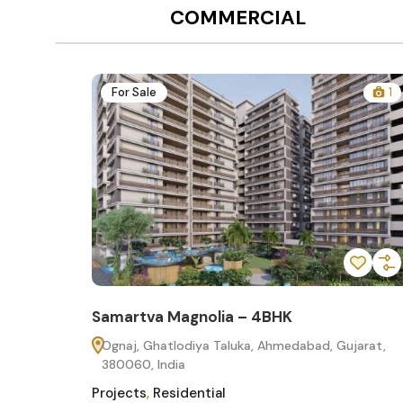
COMMERCIAL
12
For Sale
1
Samartva Magnolia – 4BHK
60
Ognaj, Ghatlodiya Taluka, Ahmedabad, Gujarat,
380060, India
Projects
,
Residential