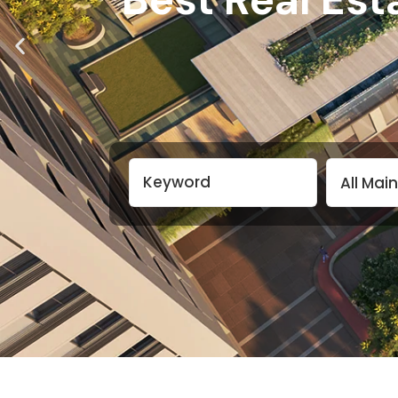
All Mai