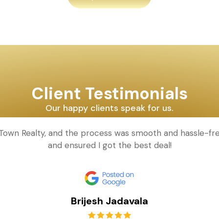
Client Testimonials
Our happy clients speak for us.
d Town Realty, and the process was smooth and hassle-fr
and ensured I got the best deal!
Brijesh Jadavala