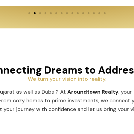
necting Dreams to Addre
We turn your vision into reality.
Gujarat as well as Dubai? At
Aroundtown Realty
, your
 From cozy homes to prime investments, we connect you
t your journey with confidence and let us bring your vis