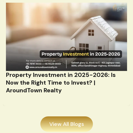
Property Investment in 2025-2026: Is
Now the Right Time to Invest? |
AroundTown Realty
View All Blogs