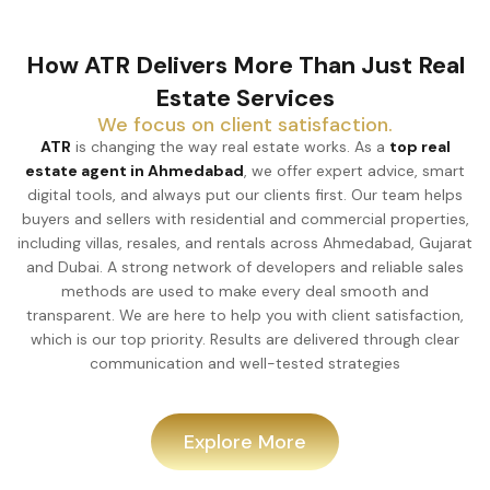
How ATR Delivers More Than Just Real
Estate Services
We focus on client satisfaction.
ATR
is changing the way real estate works. As a
top real
estate agent in Ahmedabad
, we offer expert advice, smart
digital tools, and always put our clients first. Our team helps
buyers and sellers with residential and commercial properties,
including villas, resales, and rentals across Ahmedabad, Gujarat
and Dubai. A strong network of developers and reliable sales
methods are used to make every deal smooth and
transparent. We are here to help you with client satisfaction,
which is our top priority. Results are delivered through clear
communication and well-tested strategies
Explore More