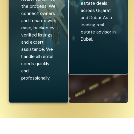
estate deals
the process. We
across Gujarat
connect owners
and Dubai. As a
and tenants with
leading real
ease, backed by
estate advisor in
verified listings
Dubai.
and expert
assistance. We
handle all rental
needs quickly
and
professionally.