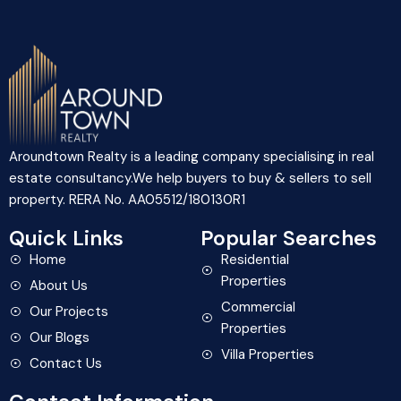
Aroundtown Realty is a leading company specialising in real
estate consultancy.We help buyers to buy & sellers to sell
property. RERA No. AA05512/180130R1
Quick Links
Popular Searches
Home
Residential
Properties
About Us
Commercial
Our Projects
Properties
Our Blogs
Villa Properties
Contact Us