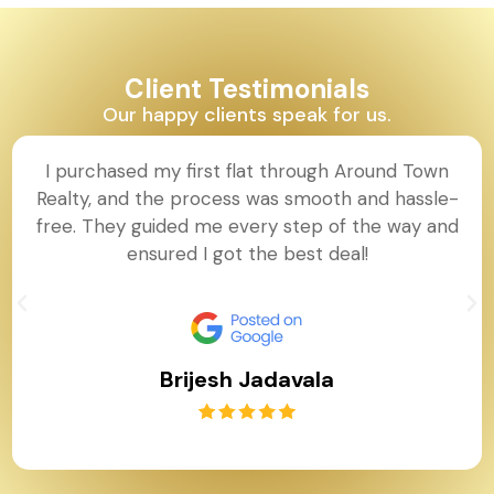
Client Testimonials
Our happy clients speak for us.
I purchased my first flat through Around Town
Realty, and the process was smooth and hassle-
free. They guided me every step of the way and
ensured I got the best deal!
Brijesh Jadavala