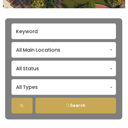
All Main Locations
All Status
All Types
Search