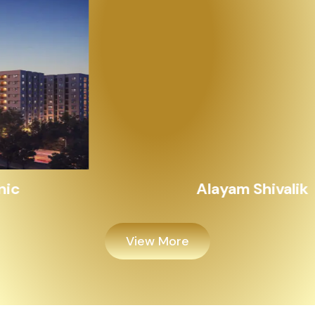
Alayam Shivalik
View More