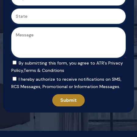
By submitting this form, you agree to ATR's
Privacy
Policy
,
Terms & Conditions
I hereby authorize to receive notifications on SMS,
RCS Messages, Promotional or Information Messages.