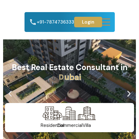
+91-7874736333
Login
Best Real Estate Consultant in
A
h
m
e
d
a
b
a
d
Residential
Commercial
Villa