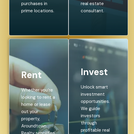
purchases in
real estate
prime locations.
consultant.
Invest
Rent
Unlock smart
Whether you’re
investment
looking to rent a
opportunities.
home or lease
We guide
out your
investors
property,
through
Aroundtown
profitable real
Realty simplifies