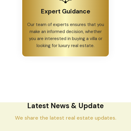
Expert Guidance
Our team of experts ensures that you
make an informed decision, whether
you are interested in buying a villa or
looking for luxury real estate.
Latest News & Update
We share the latest real estate updates.