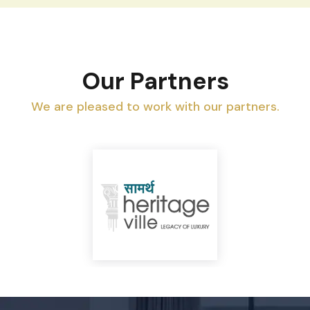
Our Partners
We are pleased to work with our partners.