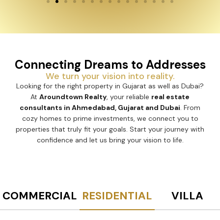
Connecting Dreams to Addresses
We turn your vision into reality.
Looking for the right property in Gujarat as well as Dubai?
At
Aroundtown Realty
, your reliable
real estate
consultants in Ahmedabad, Gujarat and Dubai
. From
cozy homes to prime investments, we connect you to
properties that truly fit your goals. Start your journey with
confidence and let us bring your vision to life.
COMMERCIAL
RESIDENTIAL
VILLA