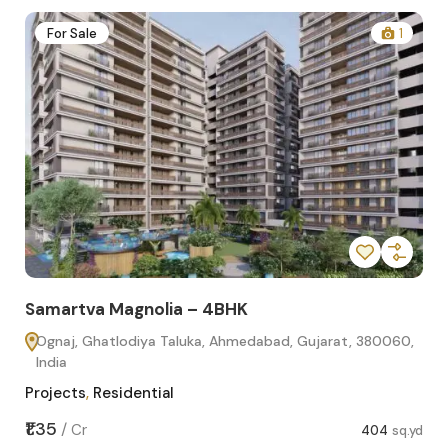
2
For Sale
1
Samartva Magnolia – 4BHK
Sa
Ognaj, Ghatlodiya Taluka, Ahmedabad, Gujarat, 380060,
O
India
In
Projects
,
Residential
Pro
sq.yd
₹1.35
₹1.1
/
Cr
404
sq.yd