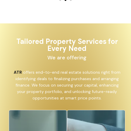
Tailored Property Services for
Every Need
We are offering
ATR
offers end-to-end real estate solutions right from
identifying deals to finalizing purchases and arranging
finance. We focus on securing your capital, enhancing
your property portfolio, and unlocking future-ready
opportunities at smart price points.