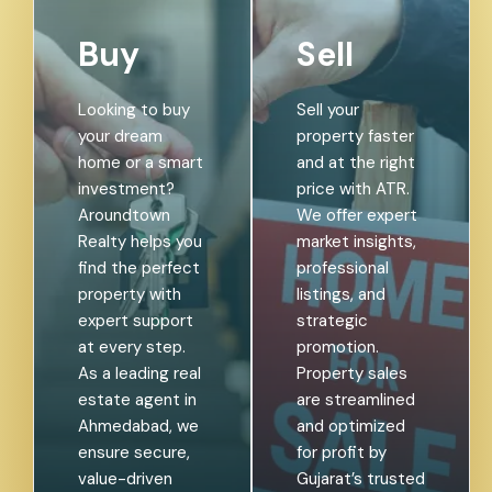
Buy
Sell
Looking to buy
Sell your
your dream
property faster
home or a smart
and at the right
investment?
price with ATR.
Aroundtown
We offer expert
Realty helps you
market insights,
find the perfect
professional
property with
listings, and
expert support
strategic
at every step.
promotion.
As a leading real
Property sales
estate agent in
are streamlined
Ahmedabad, we
and optimized
ensure secure,
for profit by
value-driven
Gujarat’s trusted