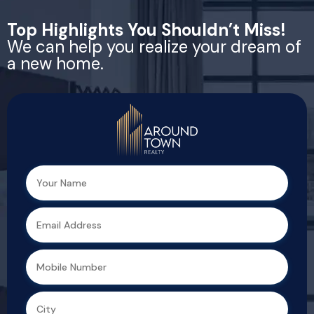
Top Highlights You Shouldn’t Miss!
We can help you realize your dream of
a new home.