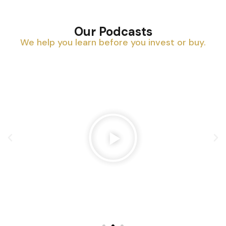
Our Podcasts
We help you learn before you invest or buy.