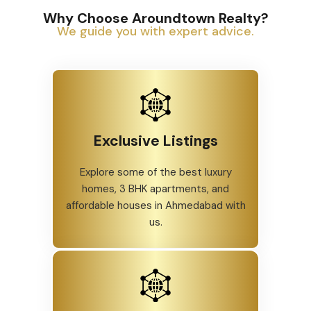
Why Choose Aroundtown Realty?
We guide you with expert advice.
Exclusive Listings
Explore some of the best luxury
homes, 3 BHK apartments, and
affordable houses in Ahmedabad with
us.