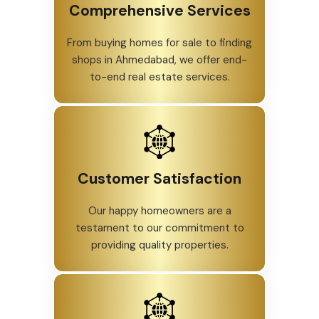
Comprehensive Services
From buying homes for sale to finding
shops in Ahmedabad, we offer end-
to-end real estate services.
Customer Satisfaction
Our happy homeowners are a
testament to our commitment to
providing quality properties.