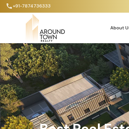
+91-7874736333
About U
About U
Best Real Est