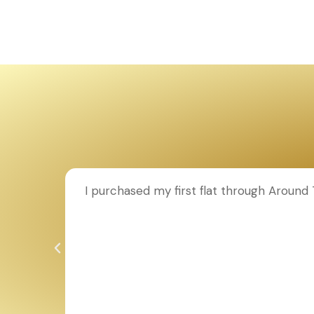
ion to
I purchased my first flat through Aroun