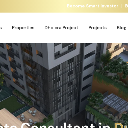
|
Become Smart Investor
B
s
Properties
Dholera Project
Projects
Blog
s
Properties
Dholera Project
Projects
Blog
ate Consultant in
A