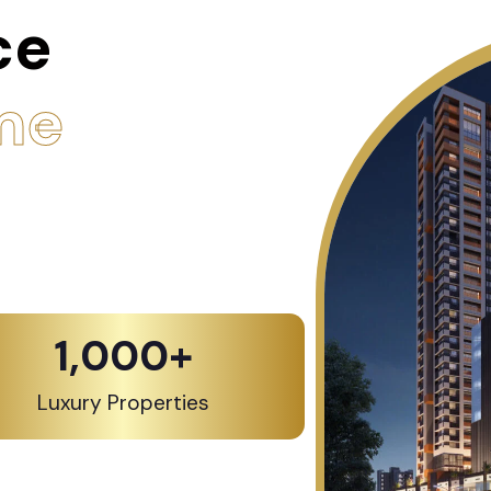
ce
me
1,000
+
Luxury Properties