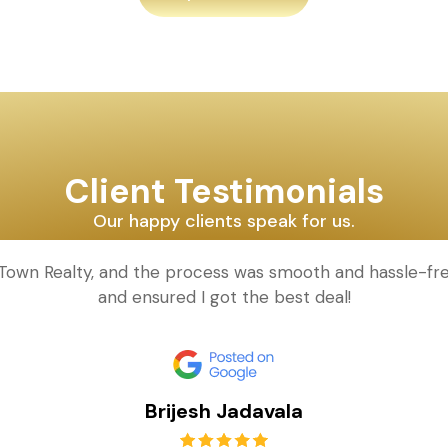
Client Testimonials
Our happy clients speak for us.
d Town Realty, and the process was smooth and hassle-fr
and ensured I got the best deal!
Brijesh Jadavala