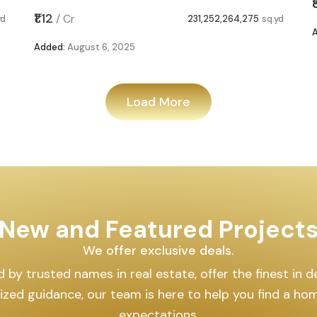
₹1.12
/
Cr
yd
231,252,264,275
sq.yd
Added:
August 6, 2025
Load More
New and Featured Project
We offer exclusive deals.
by trusted names in real estate, offer the finest in des
lized guidance, our team is here to help you find a h
expectations.