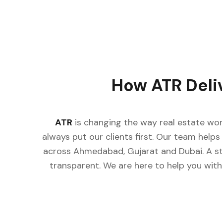
How ATR Deli
ATR
is changing the way real estate wor
always put our clients first. Our team helps 
across Ahmedabad, Gujarat and Dubai. A st
transparent. We are here to help you with 