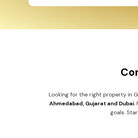
Con
Looking for the right property in 
Ahmedabad, Gujarat and Dubai
.
goals. Star