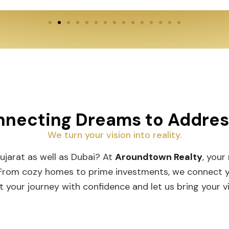
necting Dreams to Addre
We turn your vision into reality.
Gujarat as well as Dubai? At
Aroundtown Realty
, your
 From cozy homes to prime investments, we connect you
t your journey with confidence and let us bring your vis