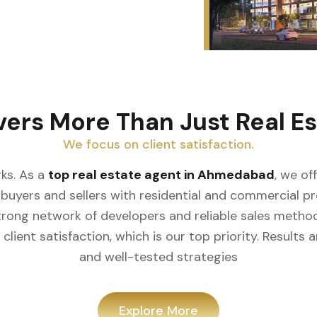
vers More Than Just Real Es
We focus on client satisfaction.
ks. As a
top real estate agent in Ahmedabad
, we of
buyers and sellers with residential and commercial prop
rong network of developers and reliable sales meth
client satisfaction, which is our top priority. Result
and well-tested strategies
Explore More