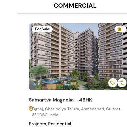
COMMERCIAL
12
For Sale
1
Samartva Magnolia – 4BHK
60
Ognaj, Ghatlodiya Taluka, Ahmedabad, Gujarat,
380060, India
Projects
,
Residential