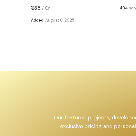
,599
sq.yd
₹1.35
/
Cr
404
sq.
Added:
August 6, 2025
Our featured projects, developed 
exclusive pricing and persona