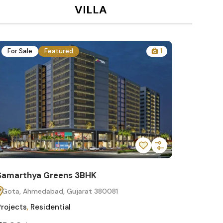
VILLA
For Sale
Featured
1
For Sa
Samarthya Greens 3BHK
Samart
Gota, Ahmedabad, Gujarat 380081
Gota, 
Projects
,
Residential
Projects