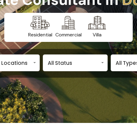
Residential
Commercial
Villa
n Locations
All Status
All Type