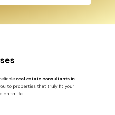
sses
 reliable
real estate consultants in
 to properties that truly fit your
ion to life.