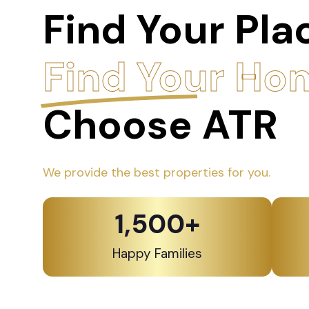
Find Your Pla
Find Your Ho
Choose ATR
We provide the best properties for you.
1,500
+
Happy Families