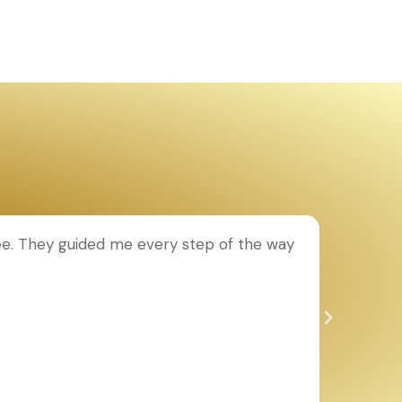
ee. They guided me every step of the way
T