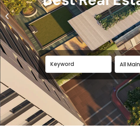
All Mai