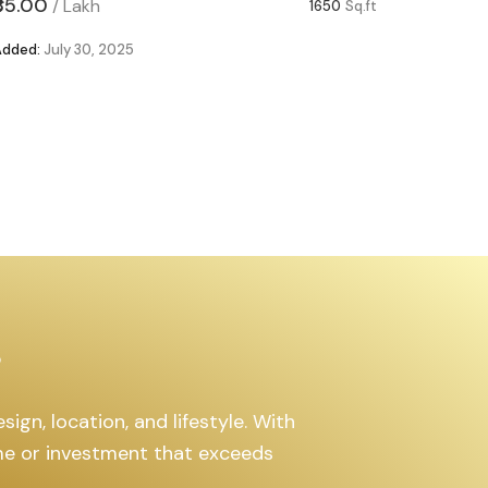
₹85.00
₹63.00
/
Lakh
/
1650
Sq.ft
Added:
July 30, 2025
Added:
Ju
s
ign, location, and lifestyle. With
ome or investment that exceeds