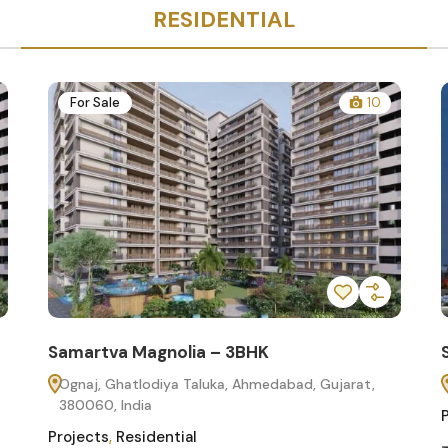
RESIDENTIAL
For Sale
10
Samartva Magnolia – 3BHK
Ognaj, Ghatlodiya Taluka, Ahmedabad, Gujarat,
380060, India
Projects
,
Residential