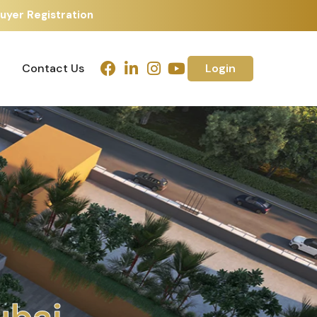
uyer Registration
Contact Us
Login
Contact Us
Login
h
m
e
d
a
b
a
d