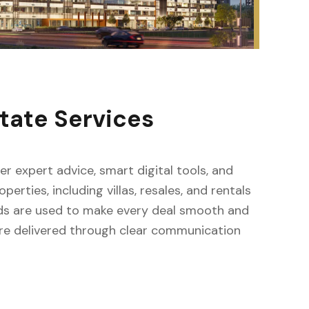
tate Services
fer expert advice, smart digital tools, and
erties, including villas, resales, and rentals
ods are used to make every deal smooth and
s are delivered through clear communication