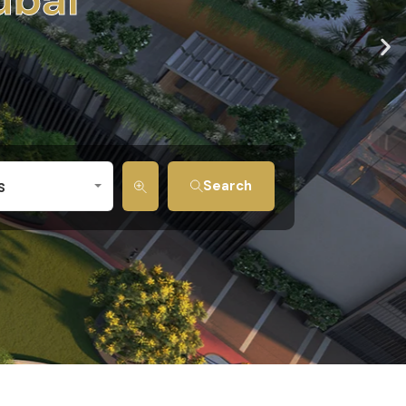
s
Search