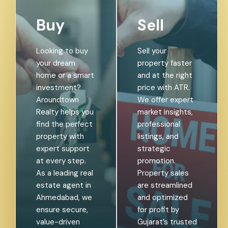
Buy
Sell
Looking to buy
Sell your
your dream
property faster
home or a
and at the right
smart
price with ATR.
investment?
We offer
Aroundtown
expert market
Realty helps
insights,
you find the
professional
perfect
listings, and
property with
strategic
expert support
promotion.
at every step.
Property sales
As a leading
are streamlined
real estate
and optimized