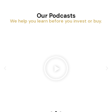
Our Podcasts
We help you learn before you invest or buy.