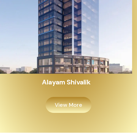
Alayam Shivalik
View More