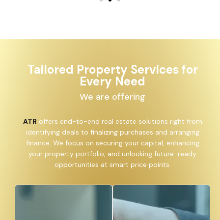
Tailored Property Services for
Every Need
We are offering
ATR
offers end-to-end real estate solutions right
from identifying deals to finalizing purchases and
arranging finance. We focus on securing your capital,
enhancing your property portfolio, and unlocking
future-ready opportunities at smart price points.