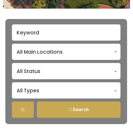
All Main Locations
All Status
All Types
Search