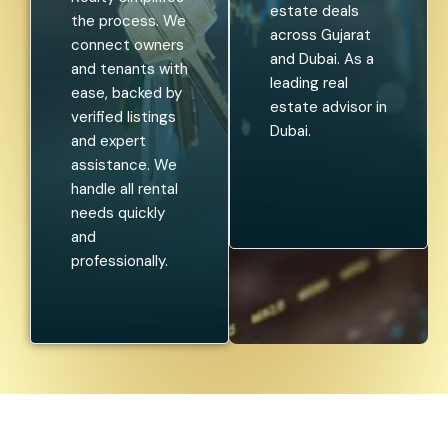
investment
looking to rent
opportunities.
a home or
We guide
lease out your
investors
property,
through
Aroundtown
profitable real
Realty
estate deals
simplifies the
across Gujarat
process. We
and Dubai. As a
connect
leading real
owners and
estate advisor
tenants with
in Dubai.
ease, backed
by verified
listings and
expert
assistance. We
handle all rental
needs quickly