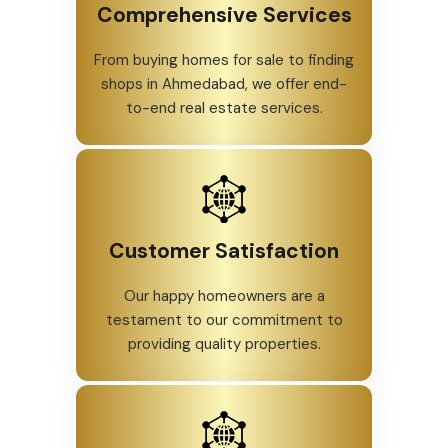
Explore some of the best luxury
homes, 3 BHK apartments, and
affordable houses in Ahmedabad with
us.
Comprehensive Services
From buying homes for sale to finding
shops in Ahmedabad, we offer end-
to-end real estate services.