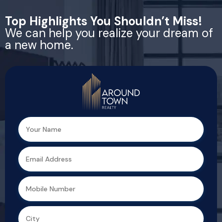
Top Highlights You Shouldn’t Miss!
We can help you realize your dream
of a new home.