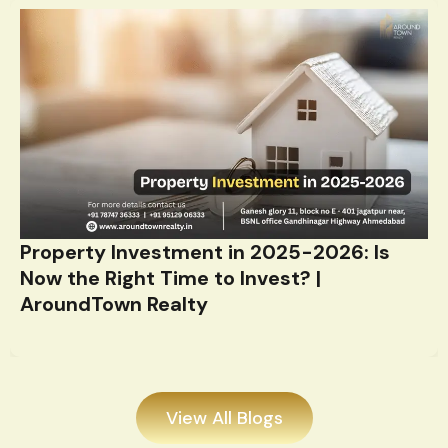
Latest News & Update
We share the latest real estate updates.