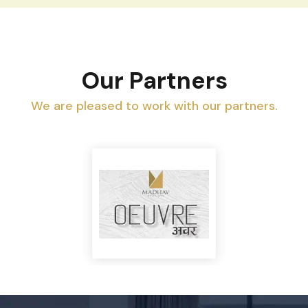
Property Investment in 2025-2026: Is
Now the Right Time to Invest? |
AroundTown Realty
View All Blogs
Our Partners
We are pleased to work with our partners.