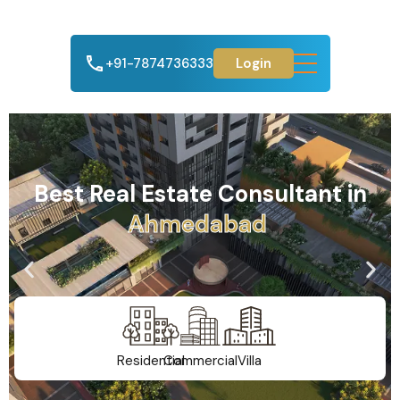
+91-7874736333
Login
Best Real Estate Consultant in
G
u
j
a
r
a
t
Residential
Commercial
Villa