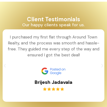
Client Testimonials
Our happy clients speak for us.
I purchased my first flat through Around Town
Realty, and the process was smooth and
hassle-free. They guided me every step of the
way and ensured I got the best deal!
Brijesh Jadavala