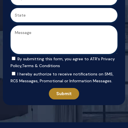
By submitting this form, you agree to ATR's
Privacy Policy
,
Terms & Conditions