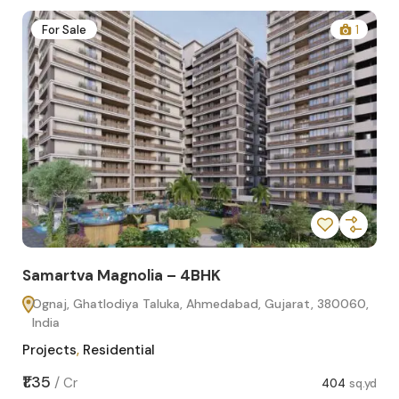
1
For Sale
Samartva Magnolia – 3BHK
 Gujarat, 380060,
Ognaj, Ghatlodiya Taluka, Ahmedabad, Gujara
India
Projects
,
Residential