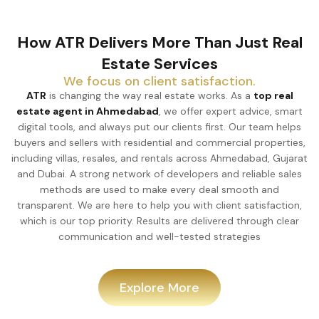
How ATR Delivers More Than Just Real
Estate Services
We focus on client satisfaction.
ATR
is changing the way real estate works. As a
top real
estate agent in Ahmedabad
, we offer expert advice, smart
digital tools, and always put our clients first. Our team helps
buyers and sellers with residential and commercial
properties, including villas, resales, and rentals across
Ahmedabad, Gujarat and Dubai. A strong network of
developers and reliable sales methods are used to make
every deal smooth and transparent. We are here to help you
with client satisfaction, which is our top priority. Results are
delivered through clear communication and well-tested
strategies
Explore More