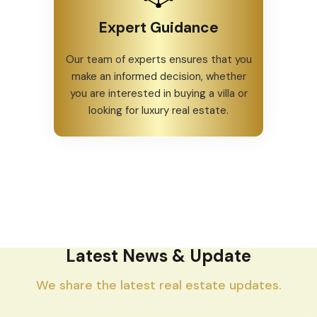
Customer Satisfaction
Our happy homeowners are a
testament to our commitment to
providing quality properties.
Expert Guidance
Our team of experts ensures that you
make an informed decision, whether
you are interested in buying a villa or
looking for luxury real estate.