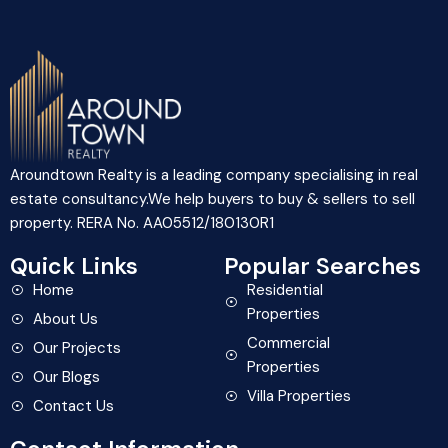
I hereby authorize to receive notifications on
SMS, RCS Messages, Promotional or Information
Messages.
Aroundtown Realty is a leading company specialising in real
estate consultancy.We help buyers to buy & sellers to sell