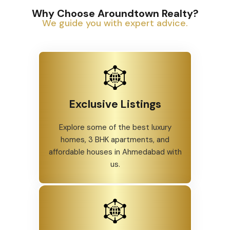
and
professionally.
Why Choose Aroundtown Realty?
We guide you with expert advice.
Exclusive Listings