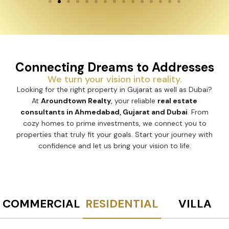
Connecting Dreams to Addresses
We turn your vision into reality.
Looking for the right property in Gujarat as well as
Dubai? At
Aroundtown Realty
, your reliable
real estate
consultants in Ahmedabad, Gujarat and Dubai
. From
cozy homes to prime investments, we connect you to
properties that truly fit your goals. Start your journey
with confidence and let us bring your vision to life.
COMMERCIAL
RESIDENTIAL
VILLA