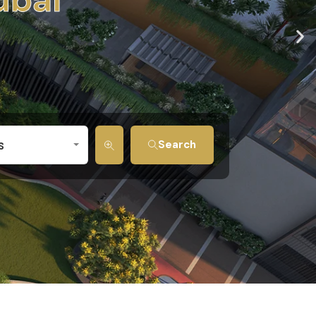
s
Search