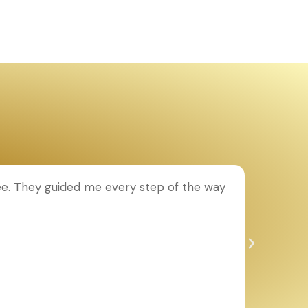
ee. They guided me every step of the way
T