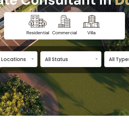
Residential
Commercial
Villa
n Locations
All Status
All Type