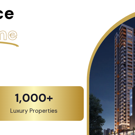
ce
me
1,000
+
Luxury Properties