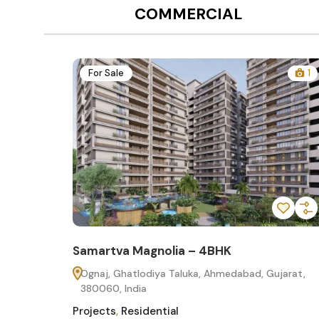
COMMERCIAL
12
For Sale
1
Samartva Magnolia – 4BHK
60
Ognaj, Ghatlodiya Taluka, Ahmedabad, Gujarat,
380060, India
Projects
,
Residential