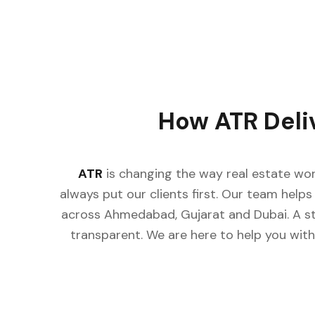
How ATR Deli
ATR
is changing the way real estate wor
always put our clients first. Our team helps 
across Ahmedabad, Gujarat and Dubai. A st
transparent. We are here to help you with 