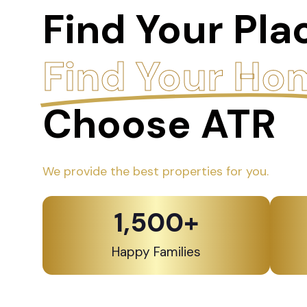
Find Your Pla
Find Your Ho
Choose ATR
We provide the best properties for you.
1,500
+
Happy Families