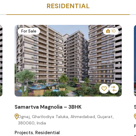
RESIDENTIAL
For Sale
10
Samartva Magnolia – 3BHK
Ognaj, Ghatlodiya Taluka, Ahmedabad, Gujarat,
380060, India
Projects
,
Residential