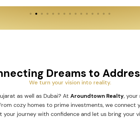
necting Dreams to Addre
We turn your vision into reality.
Gujarat as well as Dubai? At
Aroundtown Realty
, your
 From cozy homes to prime investments, we connect you
t your journey with confidence and let us bring your vis