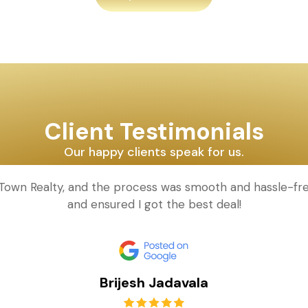
Client Testimonials
Our happy clients speak for us.
d Town Realty, and the process was smooth and hassle-fr
and ensured I got the best deal!
Brijesh Jadavala