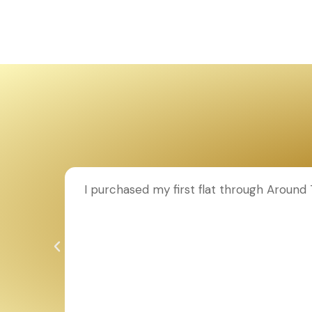
ion to
I purchased my first flat through Aroun