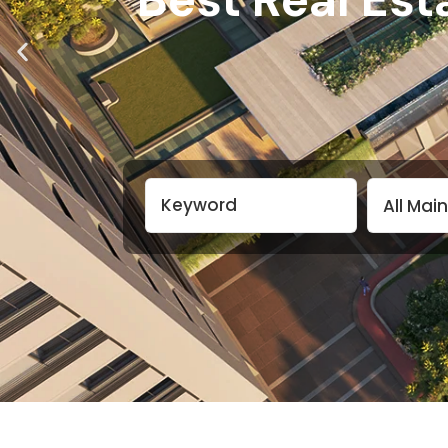
All Mai