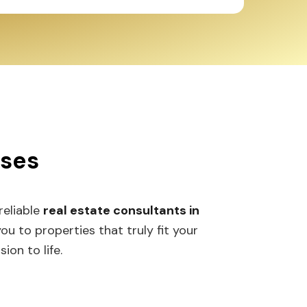
sses
 reliable
real estate consultants in
 to properties that truly fit your
ion to life.