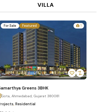
VILLA
For Sale
Featured
1
For Sa
Samarthya Greens 3BHK
Samart
Gota, Ahmedabad, Gujarat 380081
Gota, 
Projects
,
Residential
Projects