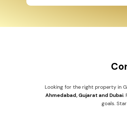
Con
Looking for the right property in 
Ahmedabad, Gujarat and Dubai
.
goals. Star