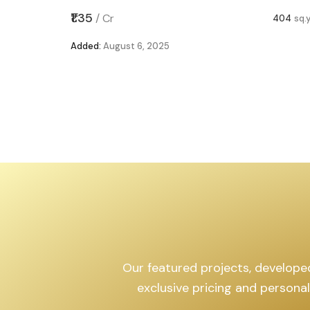
,599
sq.yd
₹1.35
/
Cr
404
sq.
Added:
August 6, 2025
Our featured projects, developed 
exclusive pricing and persona