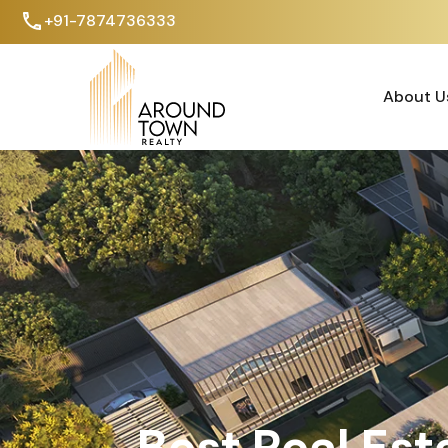
+91-7874736333
About U
About U
Best Real Est