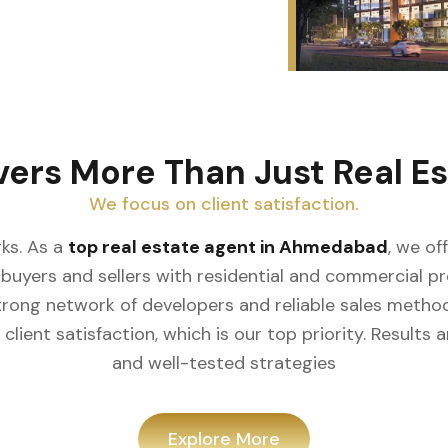
vers More Than Just Real Es
We focus on client satisfaction.
ks. As a
top real estate agent in Ahmedabad
, we of
buyers and sellers with residential and commercial prop
rong network of developers and reliable sales meth
client satisfaction, which is our top priority. Result
and well-tested strategies
Explore More