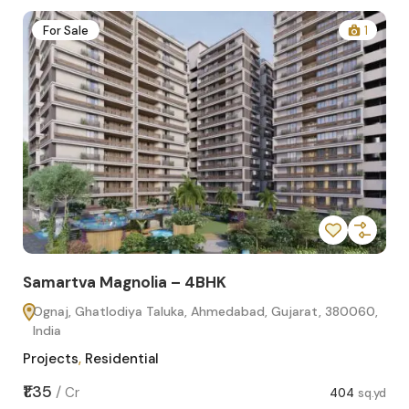
2
For Sale
1
Samartva Magnolia – 4BHK
Sa
Ognaj, Ghatlodiya Taluka, Ahmedabad, Gujarat, 380060,
O
India
In
Projects
,
Residential
Pro
sq.yd
₹1.35
₹1.1
/
Cr
404
sq.yd