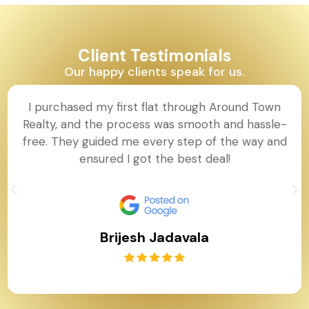
Client Testimonials
Our happy clients speak for us.
I purchased my first flat through Around Town
Realty, and the process was smooth and hassle-
free. They guided me every step of the way and
ensured I got the best deal!
Brijesh Jadavala