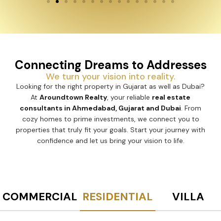
Connecting Dreams to Addresses
We turn your vision into reality.
Looking for the right property in Gujarat as well as Dubai?
At
Aroundtown Realty
, your reliable
real estate
consultants in Ahmedabad, Gujarat and Dubai
. From
cozy homes to prime investments, we connect you to
properties that truly fit your goals. Start your journey with
confidence and let us bring your vision to life.
COMMERCIAL
RESIDENTIAL
VILLA