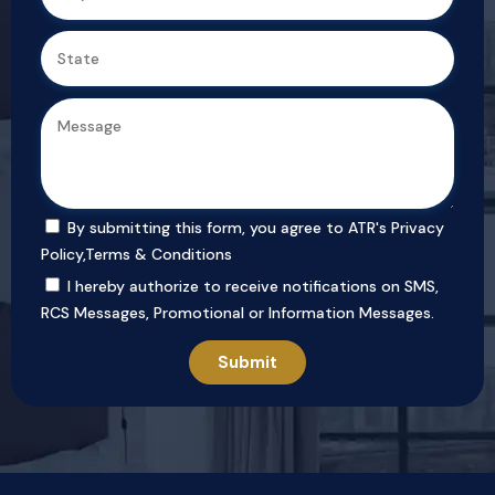
By submitting this form, you agree to ATR's
Privacy
Policy
,
Terms & Conditions
I hereby authorize to receive notifications on SMS,
RCS Messages, Promotional or Information Messages.