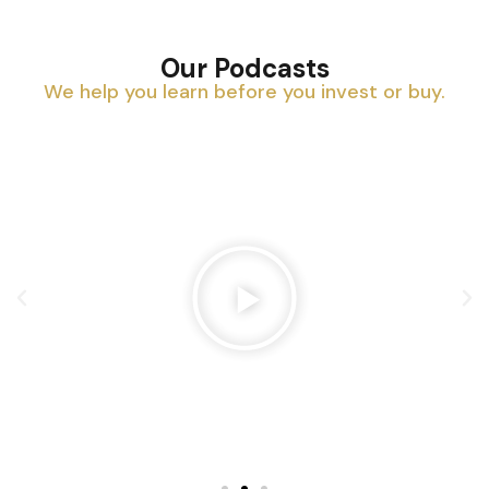
Our Podcasts
We help you learn before you invest or buy.