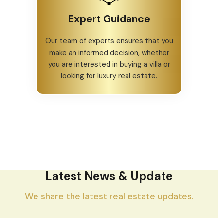
Expert Guidance
Our team of experts ensures that you
make an informed decision, whether
you are interested in buying a villa or
looking for luxury real estate.
Latest News & Update
We share the latest real estate updates.