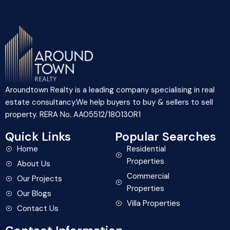
Aroundtown Realty is a leading company specialising in real
estate consultancy.We help buyers to buy & sellers to sell
property. RERA No. AA05512/180130R1
Quick Links
Popular Searches
Home
Residential
Properties
About Us
Commercial
Our Projects
Properties
Our Blogs
Villa Properties
Contact Us