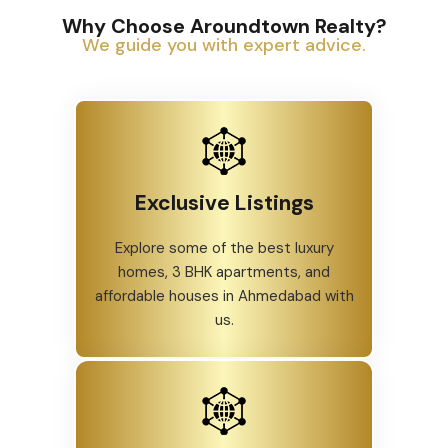
Why Choose Aroundtown Realty?
We guide you with expert advice.
Exclusive Listings
Explore some of the best luxury
homes, 3 BHK apartments, and
affordable houses in Ahmedabad with
us.