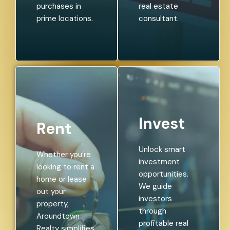
purchases in
real estate
prime locations.
consultant.
Invest
Rent
Unlock smart
Whether you’re
investment
looking to rent a
opportunities.
home or lease
We guide
out your
investors
property,
through
Aroundtown
profitable real
Realty simplifies