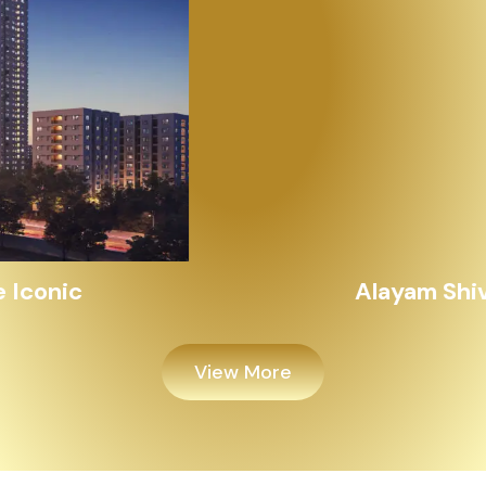
Alayam Shivalik
View More