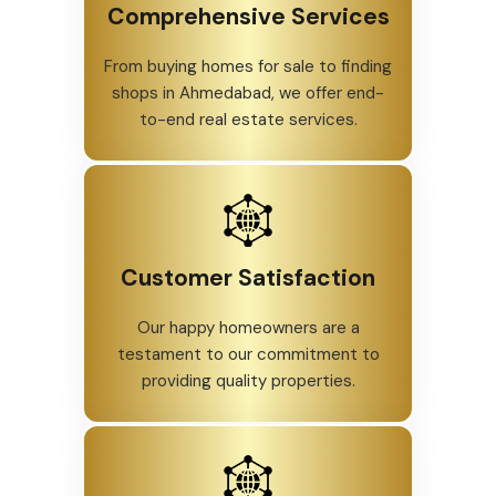
Comprehensive Services
From buying homes for sale to finding
shops in Ahmedabad, we offer end-
to-end real estate services.
Customer Satisfaction
Our happy homeowners are a
testament to our commitment to
providing quality properties.