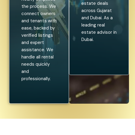
estate deals
the process. We
across Gujarat
connect owners
and Dubai. As a
and tenants with
leading real
ease, backed by
estate advisor in
verified listings
Dubai.
and expert
assistance. We
handle all rental
needs quickly
and
professionally.