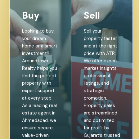
Buy
Sell
Looking to buy
Sell your
your dream
property faster
home or a smart
and at the right
investment?
price with ATR.
Aroundtown
We offer expert
Realty helps you
market insights,
find the perfect
professional
property with
listings, and
expert support
strategic
at every step.
promotion.
As a leading real
Property sales
estate agent in
are streamlined
Ahmedabad, we
and optimized
ensure secure,
for profit by
value-driven
Gujarat’s trusted