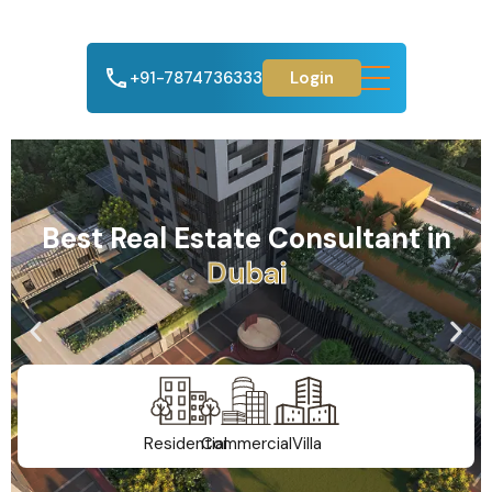
+91-7874736333
Login
Best Real Estate Consultant in
A
h
m
e
d
a
b
a
d
Residential
Commercial
Villa