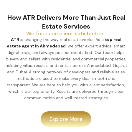
How ATR Delivers More Than Just Real
Estate Services
We focus on client satisfaction.
ATR
is changing the way real estate works. As a
top real
estate agent in Ahmedabad
, we offer expert advice, smart
digital tools, and always put our clients first. Our team helps
buyers and sellers with residential and commercial properties,
including villas, resales, and rentals across Ahmedabad, Gujarat
and Dubai. A strong network of developers and reliable sales
methods are used to make every deal smooth and
transparent. We are here to help you with client satisfaction,
which is our top priority. Results are delivered through clear
communication and well-tested strategies
Explore More