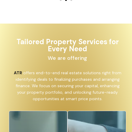
Tailored Property Services for
Every Need
We are offering
ATR
offers end-to-end real estate solutions right from
identifying deals to finalizing purchases and arranging
finance. We focus on securing your capital, enhancing
your property portfolio, and unlocking future-ready
opportunities at smart price points.