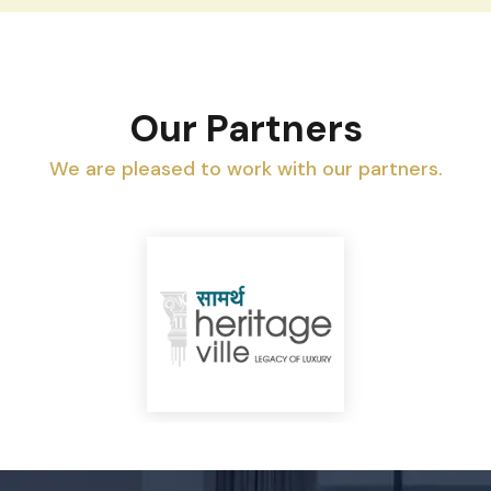
Our Partners
We are pleased to work with our partners.