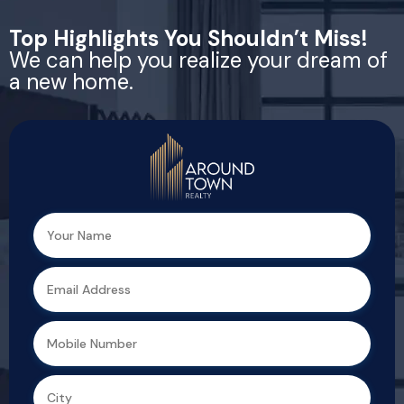
Top Highlights You Shouldn’t Miss!
We can help you realize your dream of
a new home.