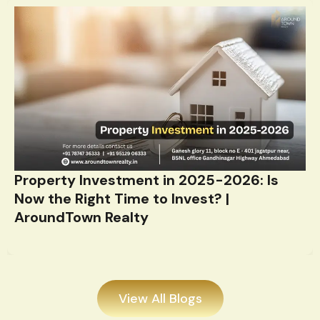
Property Investment in 2025-2026: Is
Now the Right Time to Invest? |
AroundTown Realty
View All Blogs