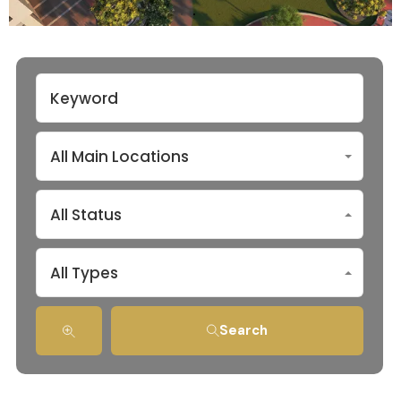
All Main Locations
All Status
All Types
Search